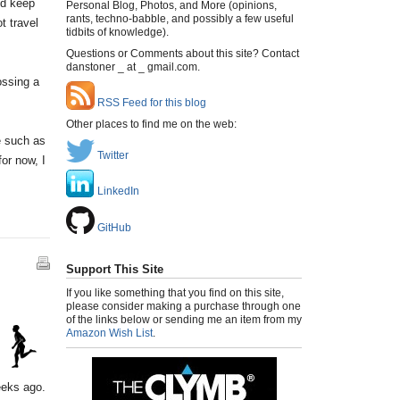
nd keep
Personal Blog, Photos, and More (opinions,
rants, techno-babble, and possibly a few useful
t travel
tidbits of knowledge).
Questions or Comments about this site? Contact
danstoner _ at _ gmail.com.
ossing a
RSS Feed for this blog
Other places to find me on the web:
e such as
Twitter
or now, I
LinkedIn
GitHub
Support This Site
If you like something that you find on this site,
please consider making a purchase through one
of the links below or sending me an item from my
Amazon Wish List
.
eeks ago.