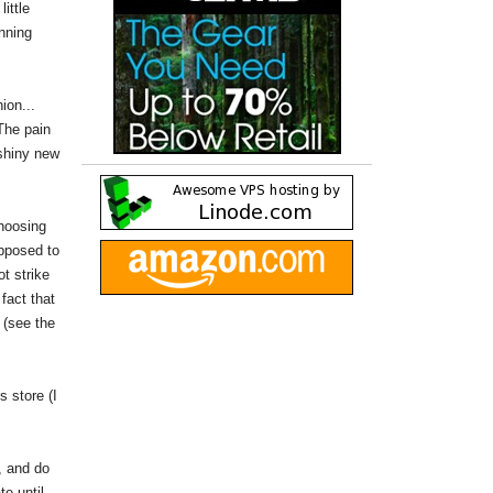
ittle
nning
ion...
The pain
"shiny new
choosing
upposed to
t strike
fact that
 (see the
s store (I
, and do
te until