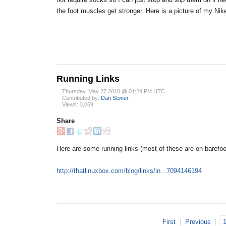
the foot muscles get stronger. Here is a picture of my Ni
Running Links
Thursday, May 27 2010 @ 01:24 PM UTC
Contributed by:
Dan Stoner
Views: 3,069
Share
Here are some running links (most of these are on barefoo
http://thatlinuxbox.com/blog/links/in...7094146194
First
|
Previous
|