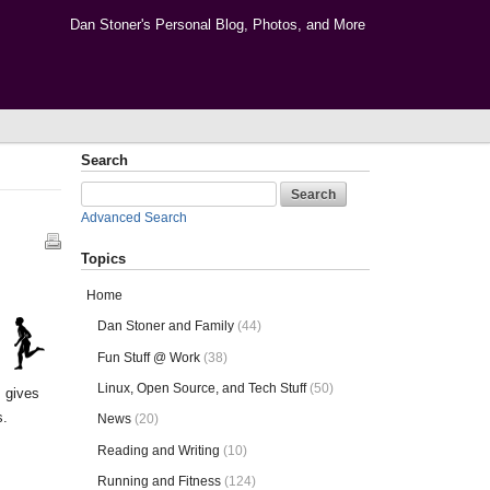
Dan Stoner's Personal Blog, Photos, and More
Search
Advanced Search
Topics
Home
Dan Stoner and Family
(44)
Fun Stuff @ Work
(38)
Linux, Open Source, and Tech Stuff
(50)
s gives
s.
News
(20)
Reading and Writing
(10)
Running and Fitness
(124)