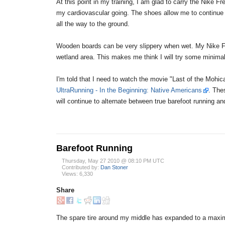
At this point in my training, I am glad to carry the Nike
my cardiovascular going. The shoes allow me to continue w
all the way to the ground.
Wooden boards can be very slippery when wet. My Nike Fre
wetland area. This makes me think I will try some minimalis
I'm told that I need to watch the movie "Last of the Mohic
UltraRunning - In the Beginning: Native Americans
. The
will continue to alternate between true barefoot running a
Barefoot Running
Thursday, May 27 2010 @ 08:10 PM UTC
Contributed by:
Dan Stoner
Views: 6,330
Share
The spare tire around my middle has expanded to a maximum