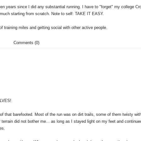
 been years since I did any substantial running. I have to "forget" my college Cr
y much starting from scratch. Note to self: TAKE IT EASY.
f training miles and getting social with other active people.
Comments (0)
ALVES!
 of that barefooted. Most of the run was on dirt trails, some of them twisty wit
r terrain did not bother me... as long as I stayed light on my feet and continue
es.