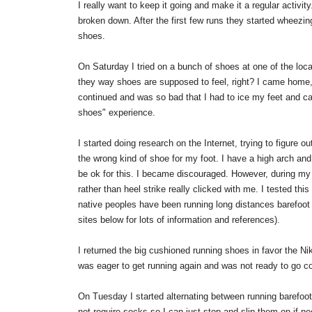
I really want to keep it going and make it a regular activit
broken down. After the first few runs they started wheezi
shoes.
On Saturday I tried on a bunch of shoes at one of the local 
they way shoes are supposed to feel, right? I came home, 
continued and was so bad that I had to ice my feet and cal
shoes" experience.
I started doing research on the Internet, trying to figure 
the wrong kind of shoe for my foot. I have a high arch a
be ok for this. I became discouraged. However, during my 
rather than heel strike really clicked with me. I tested th
native peoples have been running long distances barefoot o
sites below for lots of information and references).
I returned the big cushioned running shoes in favor the Ni
was eager to get running again and was not ready to go co
On Tuesday I started alternating between running barefoot
not require socks so I can just stop and slip them on if ne