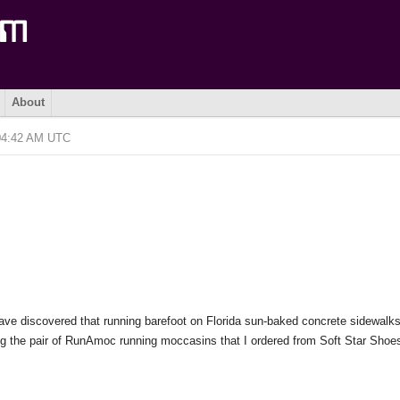
About
 04:42 AM UTC
I have discovered that running barefoot on Florida sun-baked concrete sidewalk
ting the pair of RunAmoc running moccasins that I ordered from Soft Star Shoe