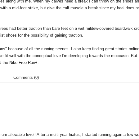
 Frees along with me. When my calves need a break I can throw on the shoes a
ith a mid-foot strike, but give the calf muscle a break since my heal does no
es had better traction than bare feet on a wet mildew-covered boardwalk cr
t shoes for the possibility of gaining traction.
ans" because of all the running scenes. I also keep finding great stories onlin
se fit well with the conceptual love I'm developing towards the moccasin. But f
nd the Nike Free Run+.
Comments (0)
 allowable level! After a multi-year hiatus, I started running again a few w