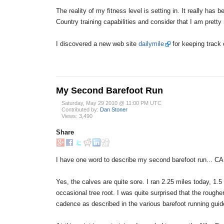
The reality of my fitness level is setting in. It really has
Country training capabilities and consider that I am prett
I discovered a new web site
dailymile
for keeping track o
My Second Barefoot Run
Saturday, May 29 2010 @ 11:00 PM UTC
Contributed by:
Dan Stoner
Views: 3,490
Share
I have one word to describe my second barefoot run... C
Yes, the calves are quite sore. I ran 2.25 miles today, 1.5
occasional tree root. I was quite surprised that the roughe
cadence as described in the various barefoot running guid