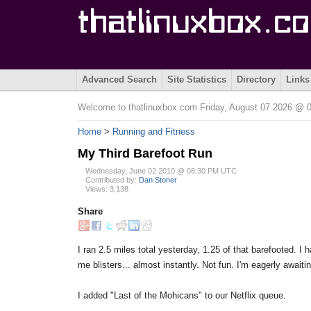
Advanced Search
Site Statistics
Directory
Links
Welcome to thatlinuxbox.com Friday, August 07 2026 @
Home
>
Running and Fitness
My Third Barefoot Run
Wednesday, June 02 2010 @ 08:30 PM UTC
Contributed by:
Dan Stoner
Views: 3,138
Share
I ran 2.5 miles total yesterday, 1.25 of that barefooted. 
me blisters... almost instantly. Not fun. I'm eagerly awai
I added "Last of the Mohicans" to our Netflix queue.