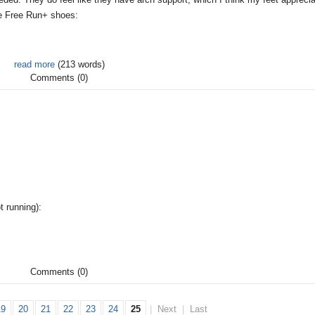
ke Free Run+ shoes:
read more
(213 words)
Comments (0)
t running):
Comments (0)
19
20
21
22
23
24
25
|
Next
|
Last