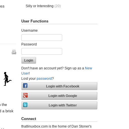
Silly or Interesting
(20)
oss
User Functions
Username
Password
Don't have an account yet? Sign up as a
New
User
!
Lost your
password
?
h the
d a brisk
Connect
thatlinuxbox.com is the home of Dan Stoner's