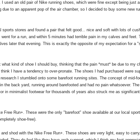
y. I used an old pair of Nike running shoes, which were fine except being just a l
ng due to an apparent pop of the air chamber, so I decided to buy some new ru
sports stores and found a pair that felt good... nice and soft with lots of cush
went for a run, and within 5 minutes had terrible pain in my calves and feet. 
ves later that evening. This is exactly the opposite of my expectation for a 
out what kind of shoe I should buy, thinking that the pain *must* be due to my 
nd think I have a tendency to over-pronate. The shoes I had purchased were s
research I stumbled onto some barefoot running sites. The concept of mid-foo
is in the back yard, running around barefooted and had no pain whatsoever. The 
r in minimalist footwear for thousands of years also struck me as significant
ke Free Run+. These were the only "barefoot" shoe available at our local sport
mpletely shoe-free).
 and shod with the Nike Free Run+. These shoes are very light, easy to carry
eded. They do feel like they have arch support, which I think my feet apprecia