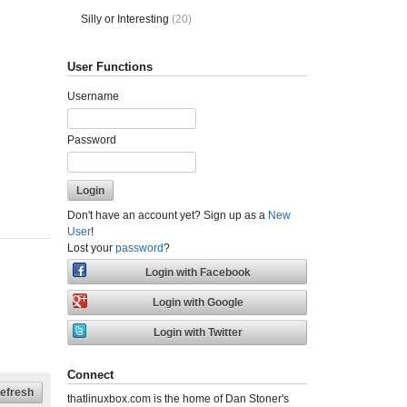
Silly or Interesting
(20)
User Functions
Username
Password
Don't have an account yet? Sign up as a
New
User
!
Lost your
password
?
Connect
thatlinuxbox.com is the home of Dan Stoner's