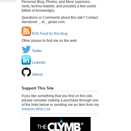
Personal Blog, Photos, and More (opinions,
rants, techno-babble, and possibly a few useful
tidbits of knowledge).
Questions or Comments about this site? Contact
danstoner _ at _ gmail.com.
RSS Feed for this blog
Other places to find me on the web:
Twitter
LinkedIn
GitHub
Support This Site
If you like something that you find on this site,
please consider making a purchase through one
of the links below or sending me an item from my
Amazon Wish List
.