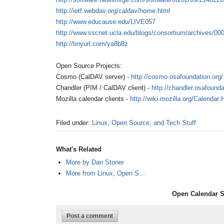
http://ietf.webdav.org/caldav/home.html
http://www.educause.edu/LIVE057
http://www.sscnet.ucla.edu/blogs/consortium/archives/00
http://tinyurl.com/ya8b8z
Open Source Projects:
Cosmo (CalDAV server) -
http://cosmo.osafoundation.org/
Chandler (PIM / CalDAV client) -
http://chandler.osafounda
Mozilla calendar clients -
http://wiki.mozilla.org/Calenda
Filed under:
Linux, Open Source, and Tech Stuff
What's Related
More by Dan Stoner
More from Linux, Open S...
Open Calendar S
Post a comment