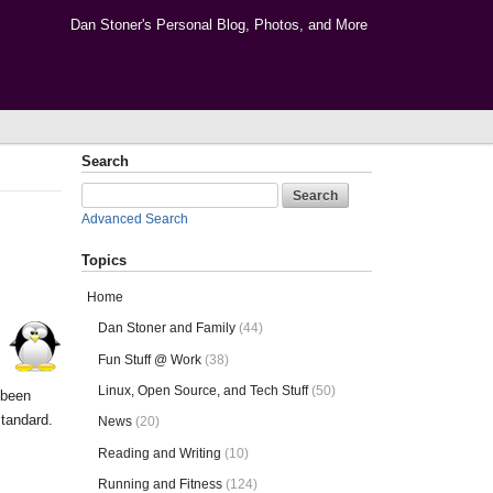
Dan Stoner's Personal Blog, Photos, and More
Search
Advanced Search
Topics
Home
Dan Stoner and Family
(44)
Fun Stuff @ Work
(38)
Linux, Open Source, and Tech Stuff
(50)
 been
tandard.
News
(20)
Reading and Writing
(10)
Running and Fitness
(124)