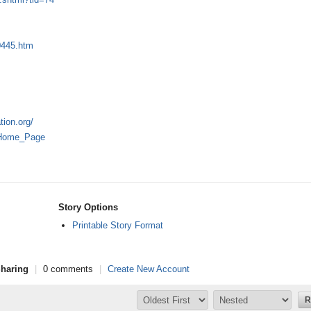
0445.htm
tion.org/
r:Home_Page
Story Options
Printable Story Format
haring
|
0 comments
|
Create New Account