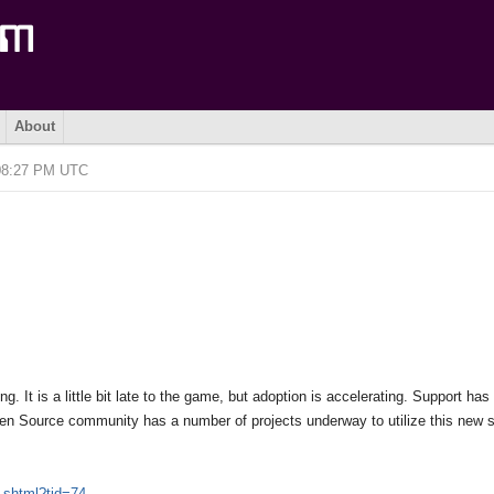
About
 08:27 PM UTC
 It is a little bit late to the game, but adoption is accelerating. Support has
n Source community has a number of projects underway to utilize this new s
.shtml?tid=74