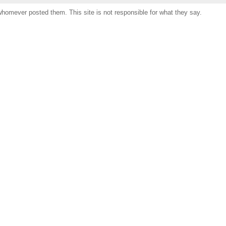
omever posted them. This site is not responsible for what they say.