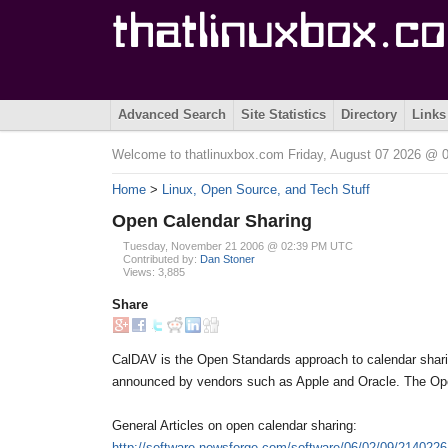
Advanced Search
Site Statistics
Directory
Links
Welcome to thatlinuxbox.com Friday, August 07 2026 @
Home
>
Linux, Open Source, and Tech Stuff
Open Calendar Sharing
Tuesday, November 21 2006 @ 02:39 PM UTC
Contributed by:
Dan Stoner
Views: 3,885
Share
CalDAV is the Open Standards approach to calendar sharing.
announced by vendors such as Apple and Oracle. The Ope
General Articles on open calendar sharing:
http://software.newsforge.com/software/06/02/09/2140226