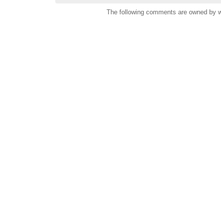
The following comments are owned by wh