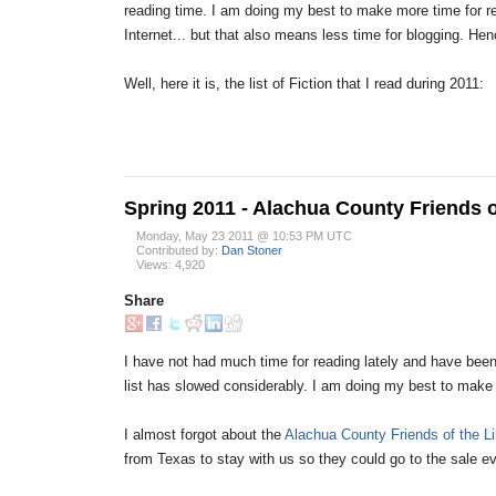
reading time. I am doing my best to make more time for 
Internet... but that also means less time for blogging. He
Well, here it is, the list of Fiction that I read during 2011:
Spring 2011 - Alachua County Friends o
Monday, May 23 2011 @ 10:53 PM UTC
Contributed by:
Dan Stoner
Views: 4,920
Share
I have not had much time for reading lately and have been
list has slowed considerably. I am doing my best to make
I almost forgot about the
Alachua County Friends of the Li
from Texas to stay with us so they could go to the sale ev