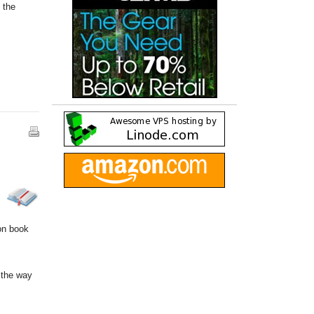
 the
ion book
 the way