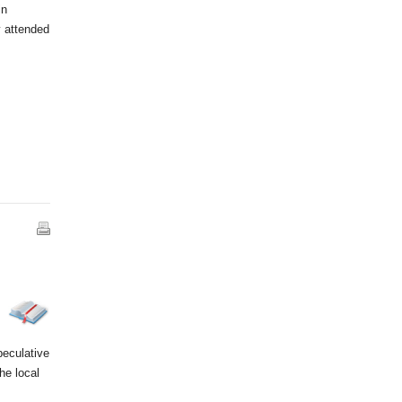
in
y attended
peculative
he local