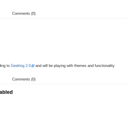
Comments (0)
ding to
Geeklog 2.0
and will be playing with themes and functionality.
Comments (0)
abled