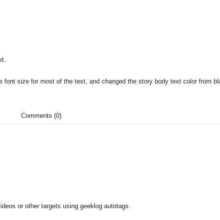
t.
 font size for most of the text, and changed the story body text color from bl
Comments (0)
ideos or other targets using geeklog autotags.