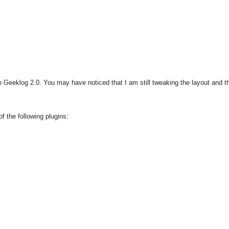
 Geeklog 2.0. You may have noticed that I am still tweaking the layout and 
f the following plugins: