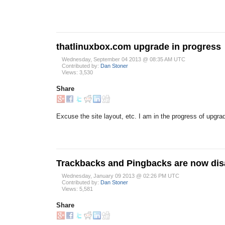
thatlinuxbox.com upgrade in progress
Wednesday, September 04 2013 @ 08:35 AM UTC
Contributed by:
Dan Stoner
Views: 3,530
Share
Excuse the site layout, etc. I am in the progress of upgra
Trackbacks and Pingbacks are now dis
Wednesday, January 09 2013 @ 02:26 PM UTC
Contributed by:
Dan Stoner
Views: 5,581
Share