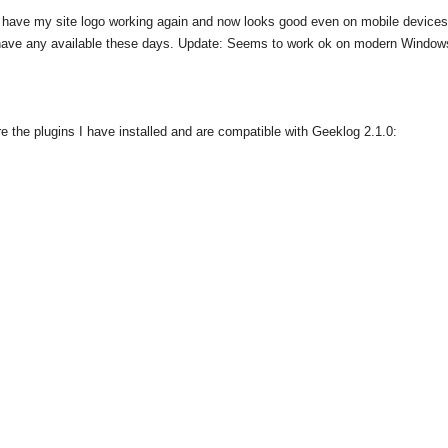
have my site logo working again and now looks good even on mobile devices.
t have any available these days. Update: Seems to work ok on modern Window
 the plugins I have installed and are compatible with Geeklog 2.1.0: