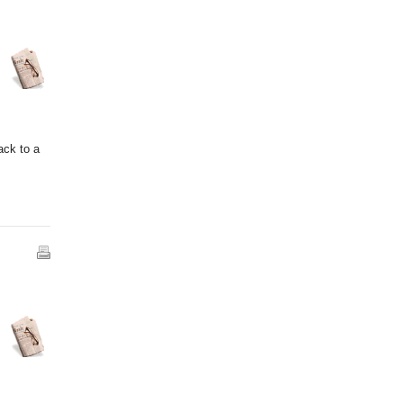
ack to a