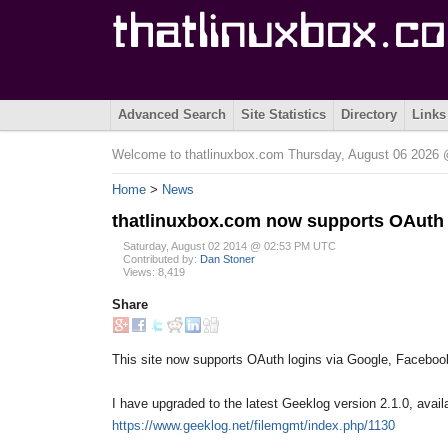
Advanced Search
Site Statistics
Directory
Links
Welcome to thatlinuxbox.com Thursday, August 06 202
Home
>
News
thatlinuxbox.com now supports OAuth
Saturday, August 02 2014 @ 02:53 PM UTC
Contributed by:
Dan Stoner
Views: 8,419
Share
This site now supports OAuth logins via Google, Facebook
I have upgraded to the latest Geeklog version 2.1.0, avail
https://www.geeklog.net/filemgmt/index.php/1130