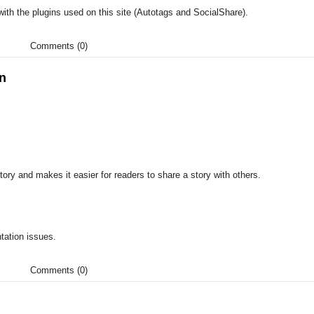
ith the plugins used on this site (Autotags and SocialShare).
Comments (0)
in
ory and makes it easier for readers to share a story with others.
tation issues.
Comments (0)