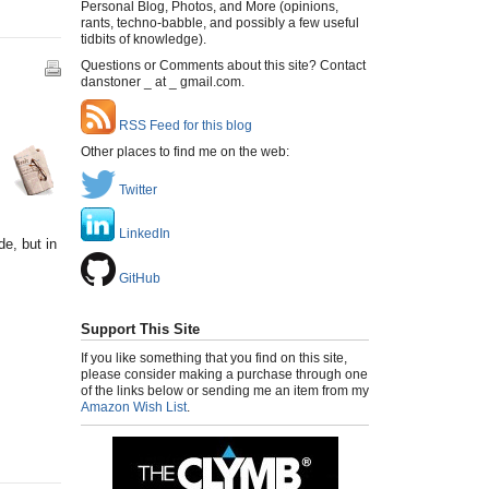
Personal Blog, Photos, and More (opinions,
rants, techno-babble, and possibly a few useful
tidbits of knowledge).
Questions or Comments about this site? Contact
danstoner _ at _ gmail.com.
RSS Feed for this blog
Other places to find me on the web:
Twitter
LinkedIn
de, but in
GitHub
Support This Site
If you like something that you find on this site,
please consider making a purchase through one
of the links below or sending me an item from my
Amazon Wish List
.