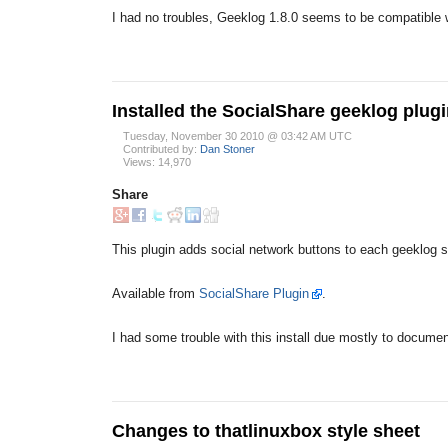
I had no troubles, Geeklog 1.8.0 seems to be compatible w
Installed the SocialShare geeklog plug
Tuesday, November 30 2010 @ 03:42 AM UTC
Contributed by:
Dan Stoner
Views: 14,970
Share
This plugin adds social network buttons to each geeklog st
Available from
SocialShare Plugin
.
I had some trouble with this install due mostly to documen
Changes to thatlinuxbox style sheet