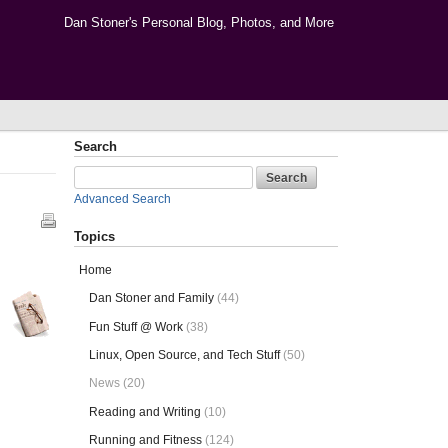
Dan Stoner's Personal Blog, Photos, and More
Search
Advanced Search
Topics
Home
Dan Stoner and Family
(44)
Fun Stuff @ Work
(38)
Linux, Open Source, and Tech Stuff
(50)
News (20)
Reading and Writing
(10)
Running and Fitness
(124)