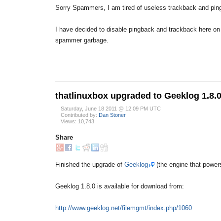
Sorry Spammers, I am tired of useless trackback and ping
I have decided to disable pingback and trackback here on 
spammer garbage.
thatlinuxbox upgraded to Geeklog 1.8.
Saturday, June 18 2011 @ 12:09 PM UTC
Contributed by:
Dan Stoner
Views: 10,743
Share
Finished the upgrade of
Geeklog
(the engine that powers
Geeklog 1.8.0 is available for download from:
http://www.geeklog.net/filemgmt/index.php/1060