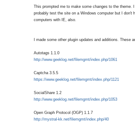
This prompted me to make some changes to the theme. I 
probably test the site on a Windows computer but I don'
computers with IE, also.
I made some other plugin updates and additions. These are
Autotags 1.1.0
http://www.geeklog.net/filemgmt/index.php/1061
Captcha 3.5.5
https://www.geeklog.net/filemgmt/index.php/1121
SocialShare 1.2
http://www.geeklog.net/filemgmt/index.php/1053
Open Graph Protocol (OGP) 1.1.7
http://mystral-kk.net/filemgmt/index.php/40