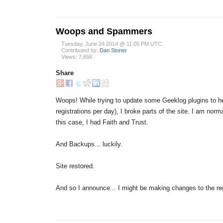
Woops and Spammers
Tuesday, June 24 2014 @ 11:05 PM UTC
Contributed by:
Dan Stoner
Views: 7,658
Share
Woops! While trying to update some Geeklog plugins to h
registrations per day), I broke parts of the site. I am no
this case, I had Faith and Trust.
And Backups... luckily.
Site restored.
And so I announce... I might be making changes to the re