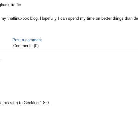
back traffic.
my thatlinuxbox blog. Hopefully I can spend my time on better things than de
Post a comment
Comments (0)
0
 this site) to Geeklog 1.8.0.