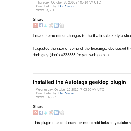
Thursday, October 28 2010 @ 05:10 AM UTC
Contributed by:
Dan Stoner
Views: 3,661
Share
I made some minor changes to the thatlinuxbox style shee
I adjusted the size of some of the headings, decreased the
dark grey (that's #333333 for you web geeks).
Installed the Autotags geeklog plugin
Wednesday, October 20 2010 @ 03:26 AM UTC
Contributed by:
Dan Stoner
Views: 16,227
Share
This plugin makes it easy for me to add links to youtube v