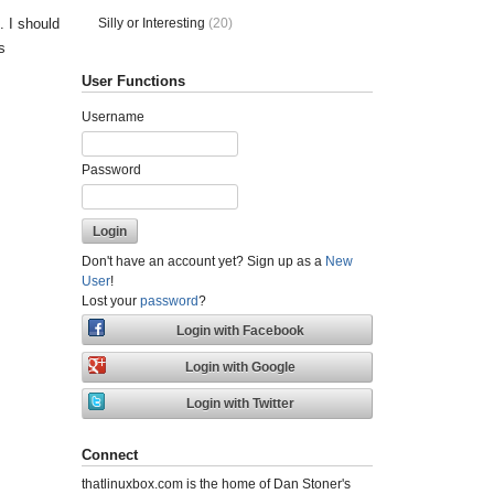
Silly or Interesting
(20)
 I should
s
User Functions
Username
Password
Don't have an account yet? Sign up as a
New
User
!
Lost your
password
?
Connect
thatlinuxbox.com is the home of Dan Stoner's