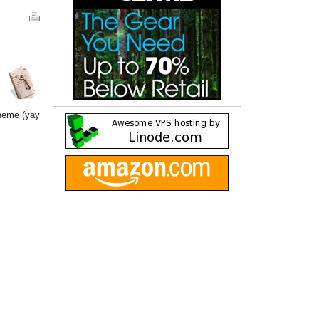
theme (yay