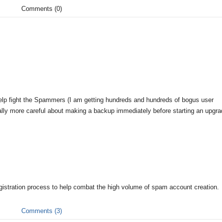
Comments (0)
elp fight the Spammers (I am getting hundreds and hundreds of bogus user
rmally more careful about making a backup immediately before starting an upgra
gistration process to help combat the high volume of spam account creation.
Comments (3)