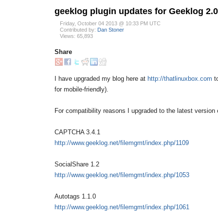
geeklog plugin updates for Geeklog 2.0
Friday, October 04 2013 @ 10:33 PM UTC
Contributed by:
Dan Stoner
Views: 65,893
Share
I have upgraded my blog here at
http://thatlinuxbox.com
to
for mobile-friendly).
For compatibility reasons I upgraded to the latest version o
CAPTCHA 3.4.1
http://www.geeklog.net/filemgmt/index.php/1109
SocialShare 1.2
http://www.geeklog.net/filemgmt/index.php/1053
Autotags 1.1.0
http://www.geeklog.net/filemgmt/index.php/1061