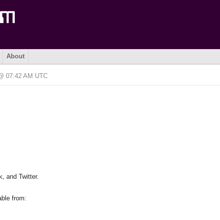
About
6 @ 07:42 AM UTC
, and Twitter.
able from: