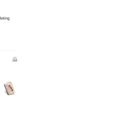
leting