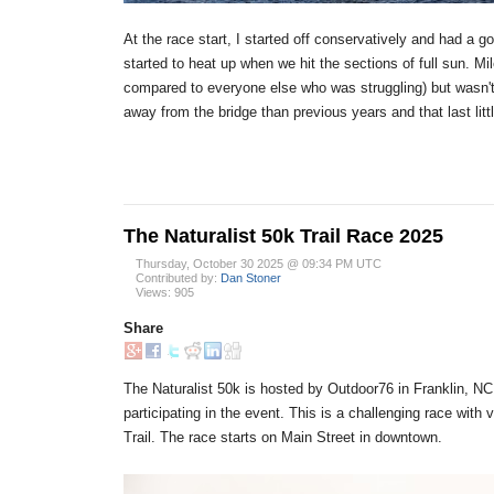
At the race start, I started off conservatively and had a g
started to heat up when we hit the sections of full sun. Mile
compared to everyone else who was struggling) but wasn't re
away from the bridge than previous years and that last littl
The Naturalist 50k Trail Race 2025
Thursday, October 30 2025 @ 09:34 PM UTC
Contributed by:
Dan Stoner
Views: 905
Share
The Naturalist 50k is hosted by Outdoor76 in Franklin, NC
participating in the event. This is a challenging race wit
Trail. The race starts on Main Street in downtown.