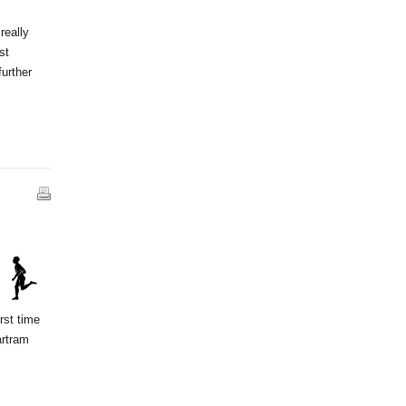
really
st
further
rst time
artram