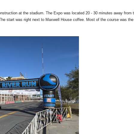
construction at the stadium. The Expo was located 20 - 30 minutes away from 
ns. The start was right next to Maxwell House coffee. Most of the course was t