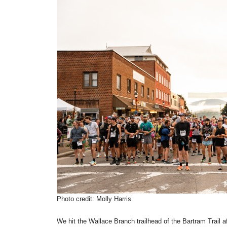
Photo credit: Molly Harris
We hit the Wallace Branch trailhead of the Bartram Trail a