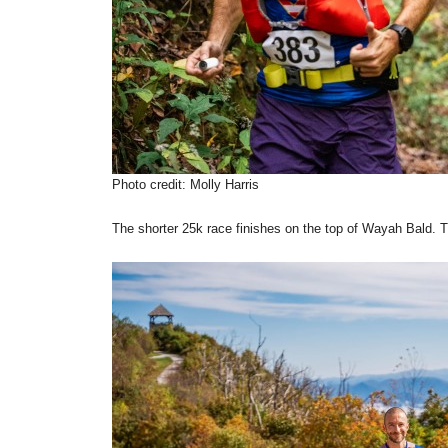
Photo credit: Molly Harris
The shorter 25k race finishes on the top of Wayah Bald. T