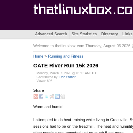
Advanced Search
Site Statistics
Directory
Links
Welcome to thatlinuxbox.com Thursday, August 06 202
Home
>
Running and Fitness
GATE River Run 15k 2026
Monday, March 09 2026 @ 01:13 AM UTC
Contributed by:
Dan Stoner
Views: 896
Share
Warm and humid!
I attempted to do heat training while living in Greenville,
sessions had to be on the treadmill. The heat and humidity 
other people were impacted just as much if not more.