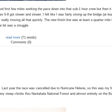
ood first few miles working the pace down into that sub-1 hour zone but then it 
s 6-8 got slower and slower. I felt like I was fairly strong up the bridge (at lea
ally moving all that quickly. The new finish line was at least a quarter mile 
e bit was a struggle.
read more
(71 words)
Comments (0)
. Last year the race was cancelled due to Hurricane Helene, so this was my fi
h very steep climbs thru Nantahala National Forest and almost entirely on the B