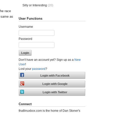
Silly or Interesting
(20)
the race
he same as
User Functions
Username
Password
Don't have an account yet? Sign up as a
New
User
!
Lost your
password
?
Connect
thatlinuxbox.com is the home of Dan Stoner's