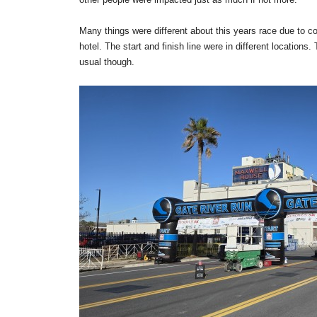
Many things were different about this years race due to 
hotel. The start and finish line were in different locatio
usual though.