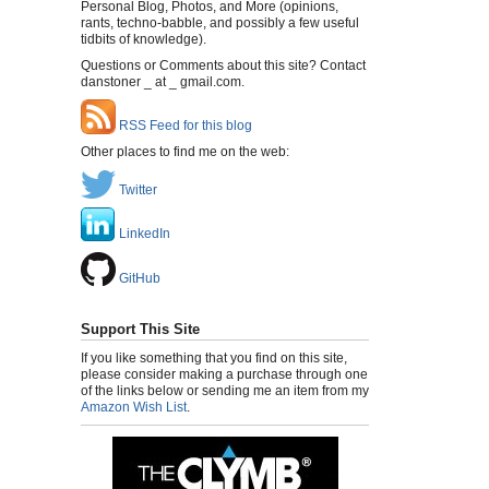
Personal Blog, Photos, and More (opinions,
rants, techno-babble, and possibly a few useful
tidbits of knowledge).
Questions or Comments about this site? Contact
danstoner _ at _ gmail.com.
RSS Feed for this blog
Other places to find me on the web:
Twitter
LinkedIn
GitHub
Support This Site
If you like something that you find on this site,
please consider making a purchase through one
of the links below or sending me an item from my
Amazon Wish List
.