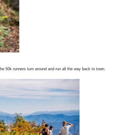
he 50k runners turn around and run all the way back to town.