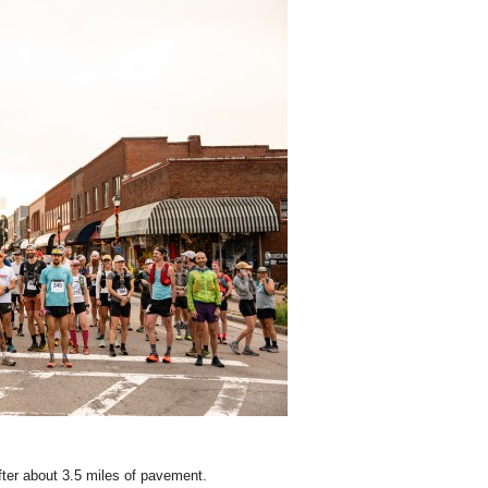
fter about 3.5 miles of pavement.