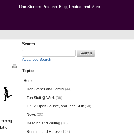
Dan Stoner's Personal Blog, Photos, and More
Search
Advanced Search
Topics
Home
Dan Stoner and Family
(44)
Fun Stuff @ Work
(38)
Linux, Open Source, and Tech Stuff
(50)
News
(20)
training
Reading and Writing
(10)
lot of
Running and Fitness
(124)