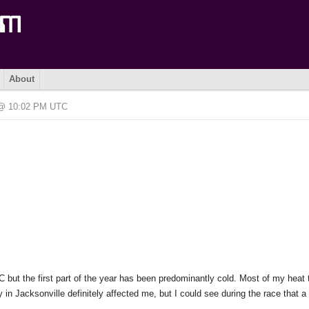
About
6 @ 10:02 PM UTC
 SC but the first part of the year has been predominantly cold. Most of my heat 
in Jacksonville definitely affected me, but I could see during the race that a 