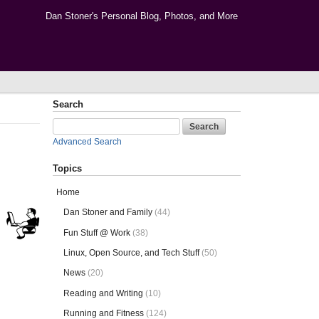
Dan Stoner's Personal Blog, Photos, and More
Search
Advanced Search
Topics
Home
Dan Stoner and Family
(44)
Fun Stuff @ Work
(38)
Linux, Open Source, and Tech Stuff
(50)
News
(20)
Reading and Writing
(10)
Running and Fitness
(124)