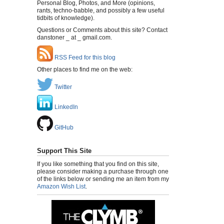
Personal Blog, Photos, and More (opinions,
rants, techno-babble, and possibly a few useful
tidbits of knowledge).
Questions or Comments about this site? Contact
danstoner _ at _ gmail.com.
RSS Feed for this blog
Other places to find me on the web:
Twitter
LinkedIn
GitHub
Support This Site
If you like something that you find on this site,
please consider making a purchase through one
of the links below or sending me an item from my
Amazon Wish List
.