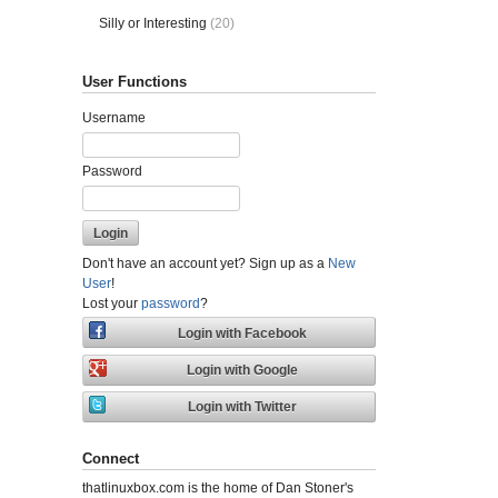
Silly or Interesting
(20)
User Functions
Username
Password
Don't have an account yet? Sign up as a
New
User
!
Lost your
password
?
Connect
thatlinuxbox.com is the home of Dan Stoner's