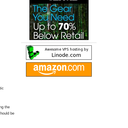
tic
ing the
should be