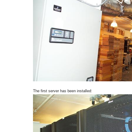
The first server has been installed: