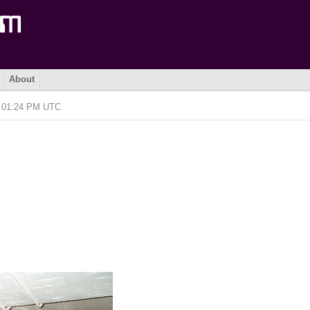
About
@ 01:24 PM UTC