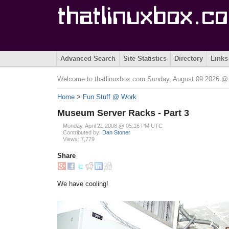
Advanced Search
Site Statistics
Directory
Links
Welcome to thatlinuxbox.com Sunday, August 09 2026 
Home
>
Fun Stuff @ Work
Museum Server Racks - Part 3
Monday, April 21 2008 @ 05:16 PM UTC
Contributed by:
Dan Stoner
Views: 7,779
Share
We have cooling!