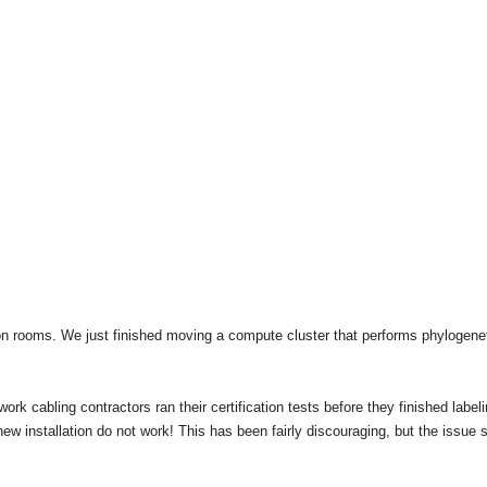
ion rooms. We just finished moving a compute cluster that performs phylogene
ork cabling contractors ran their certification tests before they finished label
ew installation do not work! This has been fairly discouraging, but the issue 