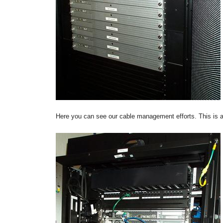
Here you can see our cable management efforts. This is a n