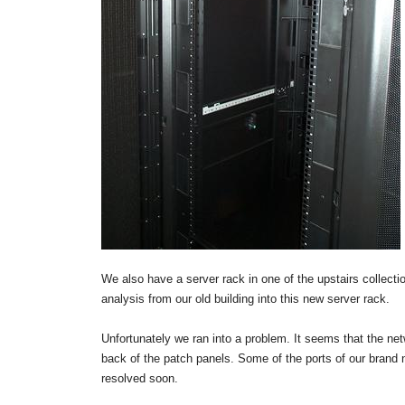
We also have a server rack in one of the upstairs collect
analysis from our old building into this new server rack.
Unfortunately we ran into a problem. It seems that the netw
back of the patch panels. Some of the ports of our brand n
resolved soon.