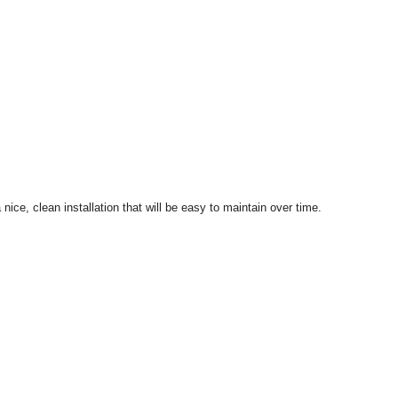
ice, clean installation that will be easy to maintain over time.