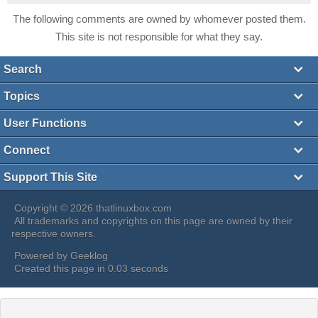
The following comments are owned by whomever posted them.
This site is not responsible for what they say.
Search
Topics
User Functions
Connect
Support This Site
Copyright © 2026 thatlinuxbox.com
All trademarks and copyrights on this page are owned by their
respective owners.
Powered by
Geeklog
Created this page in 0.03 seconds