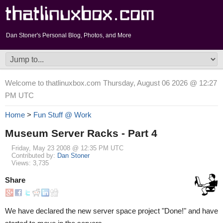
Dan Stoner's Personal Blog, Photos, and More
Welcome to thatlinuxbox.com Thursday, August 06 2026 @ 12:27
PM UTC
Home
>
Fun Stuff @ Work
Museum Server Racks - Part 4
Friday, May 23 2008 @ 12:35 PM UTC
Contributed by:
Dan Stoner
Views: 3,735
Share
We have declared the new server space project "Done!" and have