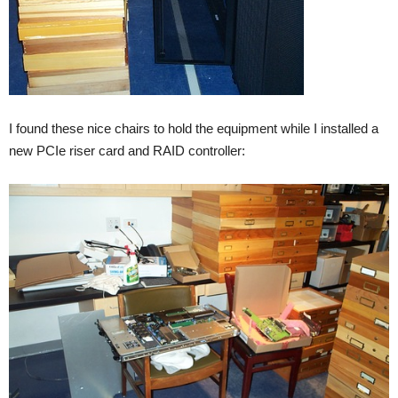
I found these nice chairs to hold the equipment while I installed a
new PCIe riser card and RAID controller: