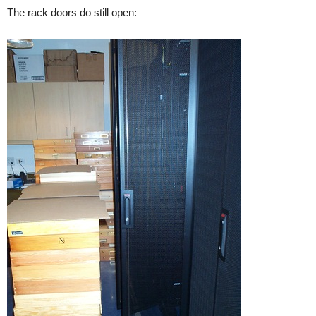
The rack doors do still open: