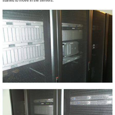
started to move in the servers.