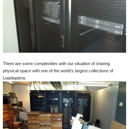
There are some complexities with our situation of sharing
physical space with one of the world's largest collections of
Lepidoptera: