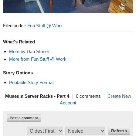
Filed under:
Fun Stuff @ Work
What's Related
More by Dan Stoner
More from Fun Stuff @ Work
Story Options
Printable Story Format
Museum Server Racks - Part 4
|
0 comments
|
Create New
Account
Post a comment