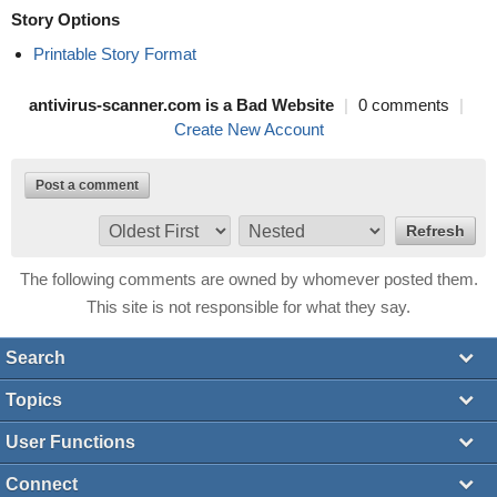
Story Options
Printable Story Format
antivirus-scanner.com is a Bad Website
|
0 comments
|
Create New Account
Post a comment
The following comments are owned by whomever posted them.
This site is not responsible for what they say.
Search
Topics
User Functions
Connect