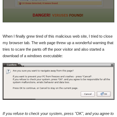
When I finally grew tired of this malicious web site, I tried to close
my browser tab. The web page threw up a wonderful warning that
tries to scare the pants off the poor visitor and also started a
download of a windows executable:
If you refuse to check your system, press "OK", and you agree to