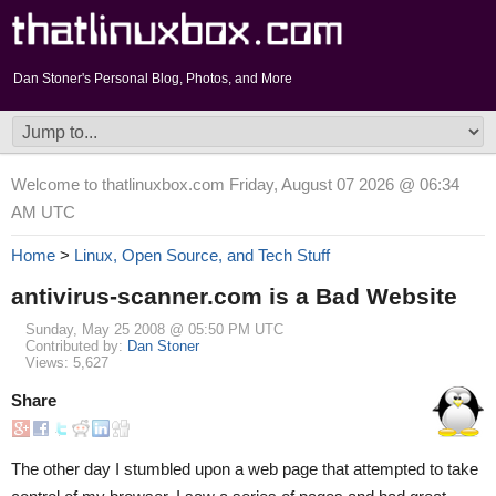
Dan Stoner's Personal Blog, Photos, and More
Welcome to thatlinuxbox.com Friday, August 07 2026 @ 06:34
AM UTC
Home
>
Linux, Open Source, and Tech Stuff
antivirus-scanner.com is a Bad Website
Sunday, May 25 2008 @ 05:50 PM UTC
Contributed by:
Dan Stoner
Views: 5,627
Share
The other day I stumbled upon a web page that attempted to take