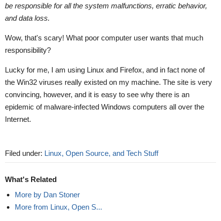
be responsible for all the system malfunctions, erratic behavior,
and data loss.
Wow, that's scary! What poor computer user wants that much
responsibility?
Lucky for me, I am using Linux and Firefox, and in fact none of
the Win32 viruses really existed on my machine. The site is very
convincing, however, and it is easy to see why there is an
epidemic of malware-infected Windows computers all over the
Internet.
Filed under:
Linux, Open Source, and Tech Stuff
What's Related
More by Dan Stoner
More from Linux, Open S...