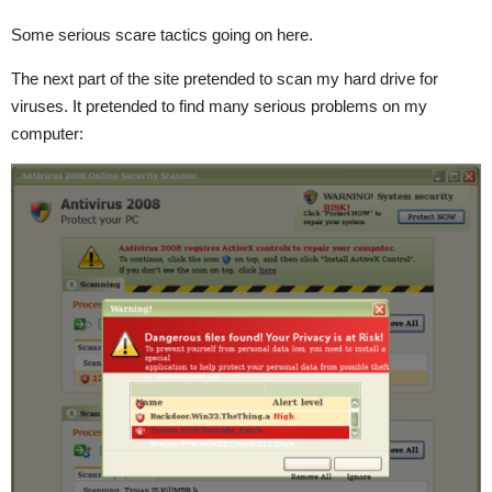
Some serious scare tactics going on here.
The next part of the site pretended to scan my hard drive for
viruses. It pretended to find many serious problems on my
computer: