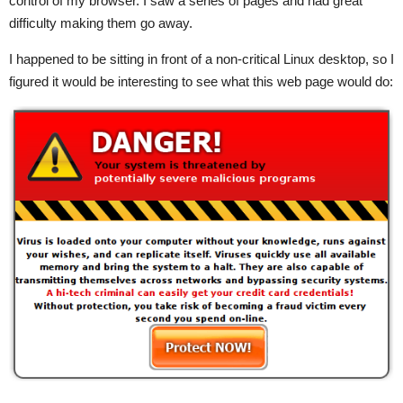
control of my browser. I saw a series of pages and had great
difficulty making them go away.
I happened to be sitting in front of a non-critical Linux desktop, so I
figured it would be interesting to see what this web page would do: