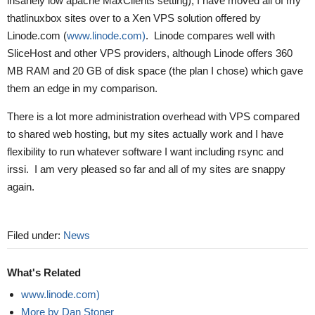
insanely low apache MaxClients setting), I have moved all of my
thatlinuxbox sites over to a Xen VPS solution offered by
Linode.com (
www.linode.com)
. Linode compares well with
SliceHost and other VPS providers, although Linode offers 360
MB RAM and 20 GB of disk space (the plan I chose) which gave
them an edge in my comparison.
There is a lot more administration overhead with VPS compared
to shared web hosting, but my sites actually work and I have
flexibility to run whatever software I want including rsync and
irssi. I am very pleased so far and all of my sites are snappy
again.
Filed under:
News
What's Related
www.linode.com)
More by Dan Stoner