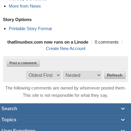
More from News
Story Options
Printable Story Format
thatlinuxbox.com now runs on a Linode
|
0 comments
|
Create New Account
Post a comment
The following comments are owned by whomever posted them.
This site is not responsible for what they say.
Search
Topics
User Functions