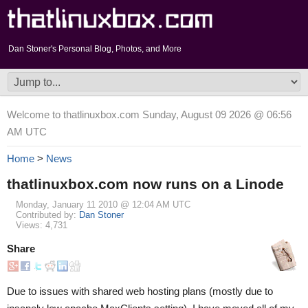
Dan Stoner's Personal Blog, Photos, and More
Welcome to thatlinuxbox.com Sunday, August 09 2026 @ 06:56
AM UTC
Home
>
News
thatlinuxbox.com now runs on a Linode
Monday, January 11 2010 @ 12:04 AM UTC
Contributed by:
Dan Stoner
Views: 4,731
Share
Due to issues with shared web hosting plans (mostly due to