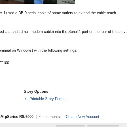
er. I used a DB-9 serial cable of some variety to extend the cable reach.
ust a standard null modem cable) into the Serial 1 port on the rear of the serve
rminal on Windows) with the following settings:
 VT100
Story Options
Printable Story Format
IBM pSeries RS/6000
|
0 comments
|
Create New Account