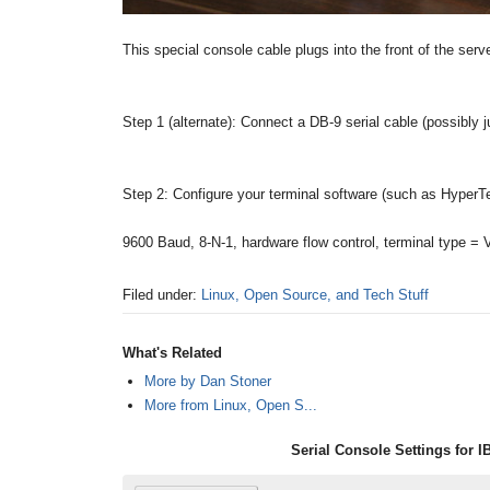
This special console cable plugs into the front of the serv
Step 1 (alternate): Connect a DB-9 serial cable (possibly j
Step 2: Configure your terminal software (such as HyperTe
9600 Baud, 8-N-1, hardware flow control, terminal type =
Filed under:
Linux, Open Source, and Tech Stuff
What's Related
More by Dan Stoner
More from Linux, Open S...
Serial Console Settings for 