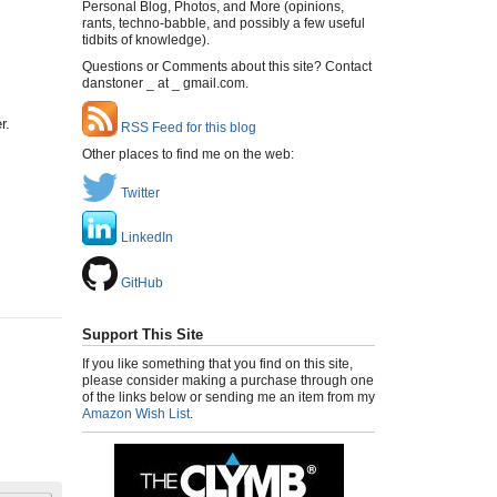
Personal Blog, Photos, and More (opinions,
rants, techno-babble, and possibly a few useful
tidbits of knowledge).
Questions or Comments about this site? Contact
danstoner _ at _ gmail.com.
r.
RSS Feed for this blog
Other places to find me on the web:
Twitter
LinkedIn
GitHub
Support This Site
If you like something that you find on this site,
please consider making a purchase through one
of the links below or sending me an item from my
Amazon Wish List
.