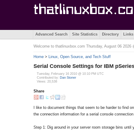
Advanced Search
Site Statistics
Directory
Links
Welcome to thatlinuxbox.com Thursday, August 06 202
Home
>
Linux, Open Source, and Tech Stuff
Serial Console Settings for IBM pSerie
Tuesday, February 16 2010 @ 10:10 PM UTC
Contributed by:
Dan Stoner
Views: 20,538
Share
I like to document things that seem to be harder to find 
the connection information for a serial console connection
Step 1: Dig around in your server room storage bins until y