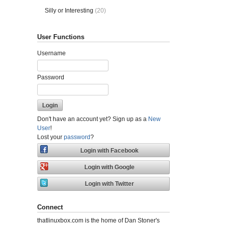
Silly or Interesting
(20)
User Functions
Username
Password
Don't have an account yet? Sign up as a
New
User
!
Lost your
password
?
Connect
thatlinuxbox.com is the home of Dan Stoner's