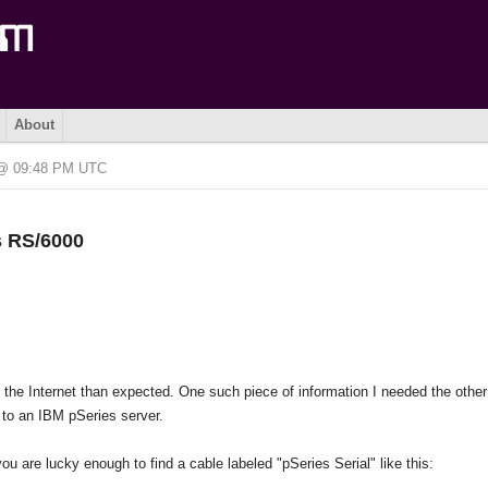
About
6 @ 09:48 PM UTC
s RS/6000
on the Internet than expected. One such piece of information I needed the othe
 to an IBM pSeries server.
ou are lucky enough to find a cable labeled "pSeries Serial" like this: