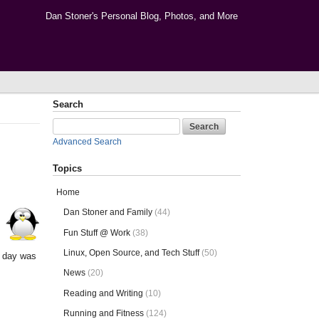
Dan Stoner's Personal Blog, Photos, and More
Search
Advanced Search
Topics
Home
Dan Stoner and Family
(44)
Fun Stuff @ Work
(38)
Linux, Open Source, and Tech Stuff
(50)
r day was
News
(20)
Reading and Writing
(10)
Running and Fitness
(124)