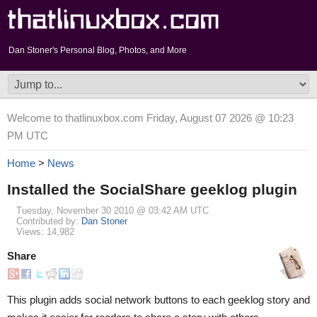
Dan Stoner's Personal Blog, Photos, and More
Welcome to thatlinuxbox.com Friday, August 07 2026 @ 10:23
PM UTC
Home
>
News
Installed the SocialShare geeklog plugin
Tuesday, November 30 2010 @ 03:42 AM UTC
Contributed by:
Dan Stoner
Views: 14,982
Share
This plugin adds social network buttons to each geeklog story and