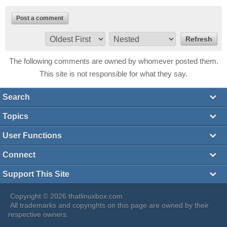
Post a comment
The following comments are owned by whomever posted them.
This site is not responsible for what they say.
Search
Topics
User Functions
Connect
Support This Site
Copyright © 2026 thatlinuxbox.com
All trademarks and copyrights on this page are owned by their
respective owners.