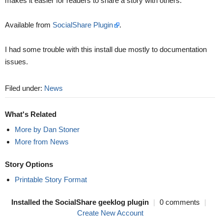
makes it easier for readers to share a story with others.
Available from
SocialShare Plugin
.
I had some trouble with this install due mostly to documentation
issues.
Filed under:
News
What's Related
More by Dan Stoner
More from News
Story Options
Printable Story Format
Installed the SocialShare geeklog plugin
|
0 comments
|
Create New Account