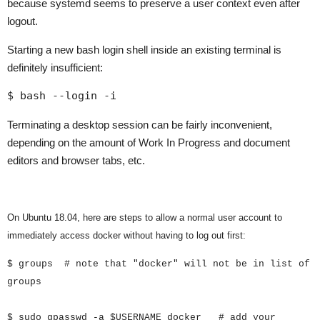
because systemd seems to preserve a user context even after
logout.
Starting a new bash login shell inside an existing terminal is
definitely insufficient:
$ bash --login -i
Terminating a desktop session can be fairly inconvenient,
depending on the amount of Work In Progress and document
editors and browser tabs, etc.
On Ubuntu 18.04, here are steps to allow a normal user account to
immediately access docker without having to log out first:
$ groups # note that "docker" will not be in list of
groups
$ sudo gpasswd -a $USERNAME docker # add your