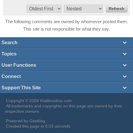
The following comments are owned by whomever posted them.
This site is not responsible for what they say.
Search
Topics
User Functions
Connect
Support This Site
Copyright © 2026 thatlinuxbox.com
All trademarks and copyrights on this page are owned by their
respective owners.
Powered by
Geeklog
Created this page in 0.03 seconds