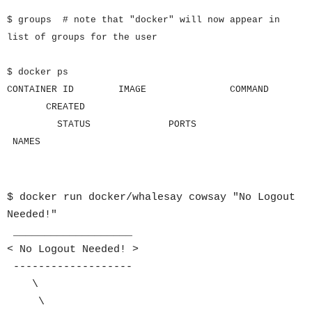
$ groups # note that "docker" will now appear in
list of groups for the user
$ docker ps
CONTAINER ID IMAGE COMMAND
CREATED
STATUS PORTS
NAMES
$ docker run docker/whalesay cowsay "No Logout
Needed!"
___________________
< No Logout Needed! >
-------------------
\
\