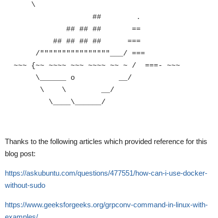
\
## .
## ## ## ==
## ## ## ## ===
/""""""""""""""""___/ ===
~~~ {~~ ~~~~ ~~~ ~~~~ ~~ ~ / ===- ~~~
\______ o __/
\ \ __/
\____\______/
Thanks to the following articles which provided reference for this
blog post:
https://askubuntu.com/questions/477551/how-can-i-use-docker-
without-sudo
https://www.geeksforgeeks.org/grpconv-command-in-linux-with-
examples/