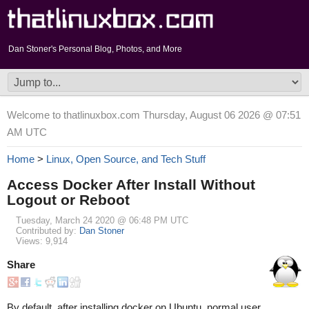
Dan Stoner's Personal Blog, Photos, and More
Welcome to thatlinuxbox.com Thursday, August 06 2026 @ 07:51
AM UTC
Home
>
Linux, Open Source, and Tech Stuff
Access Docker After Install Without
Logout or Reboot
Tuesday, March 24 2020 @ 06:48 PM UTC
Contributed by:
Dan Stoner
Views: 9,914
Share
By default, after installing docker on Ubuntu, normal user