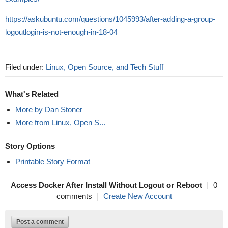
https://askubuntu.com/questions/1045993/after-adding-a-group-
logoutlogin-is-not-enough-in-18-04
Filed under:
Linux, Open Source, and Tech Stuff
What's Related
More by Dan Stoner
More from Linux, Open S...
Story Options
Printable Story Format
Access Docker After Install Without Logout or Reboot
|
0
comments
|
Create New Account
Post a comment