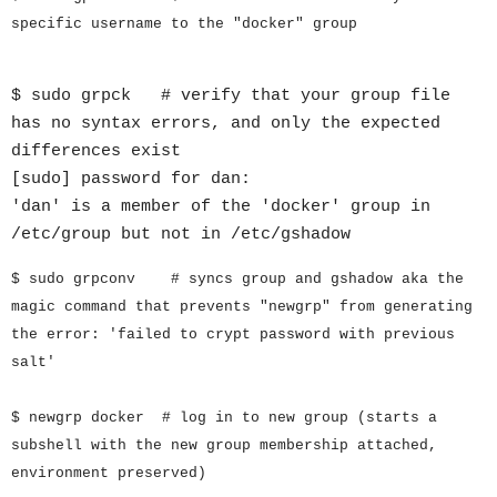
specific username to the "docker" group
$ sudo grpck # verify that your group file
has no syntax errors, and only the expected
differences exist
[sudo] password for dan:
'dan' is a member of the 'docker' group in
/etc/group but not in /etc/gshadow
$ sudo grpconv # syncs group and gshadow aka the
magic command that prevents "newgrp" from generating
the error: 'failed to crypt password with previous
salt'
$ newgrp docker # log in to new group (starts a
subshell with the new group membership attached,
environment preserved)