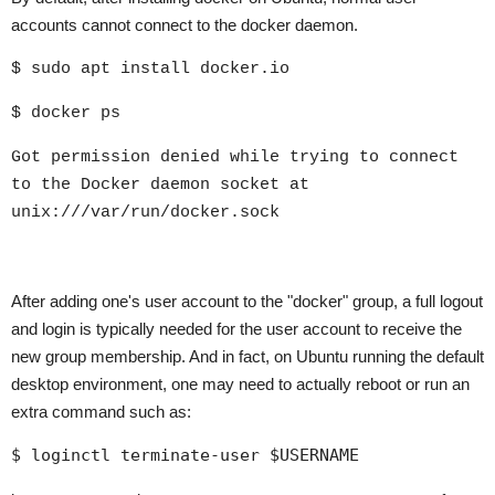
accounts cannot connect to the docker daemon.
$ sudo apt install docker.io
$ docker ps
Got permission denied while trying to connect
to the Docker daemon socket at
unix:///var/run/docker.sock
After adding one's user account to the "docker" group, a full logout
and login is typically needed for the user account to receive the
new group membership. And in fact, on Ubuntu running the default
desktop environment, one may need to actually reboot or run an
extra command such as:
$ loginctl terminate-user $USERNAME