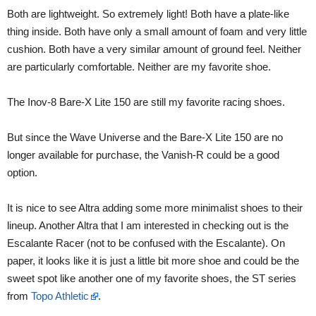
Both are lightweight. So extremely light! Both have a plate-like
thing inside. Both have only a small amount of foam and very little
cushion. Both have a very similar amount of ground feel. Neither
are particularly comfortable. Neither are my favorite shoe.
The Inov-8 Bare-X Lite 150 are still my favorite racing shoes.
But since the Wave Universe and the Bare-X Lite 150 are no
longer available for purchase, the Vanish-R could be a good
option.
It is nice to see Altra adding some more minimalist shoes to their
lineup. Another Altra that I am interested in checking out is the
Escalante Racer (not to be confused with the Escalante). On
paper, it looks like it is just a little bit more shoe and could be the
sweet spot like another one of my favorite shoes, the ST series
from
Topo Athletic
.