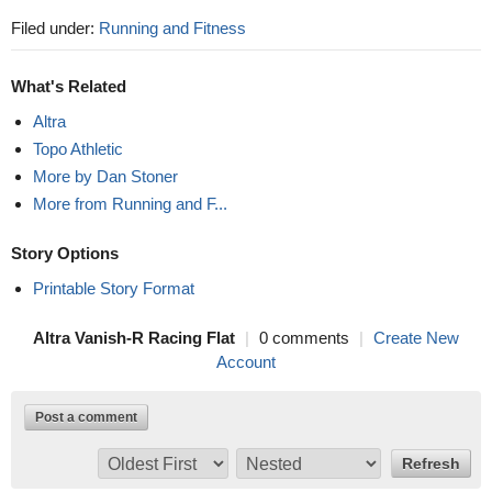
Filed under:
Running and Fitness
What's Related
Altra
Topo Athletic
More by Dan Stoner
More from Running and F...
Story Options
Printable Story Format
Altra Vanish-R Racing Flat
|
0 comments
|
Create New
Account
Post a comment