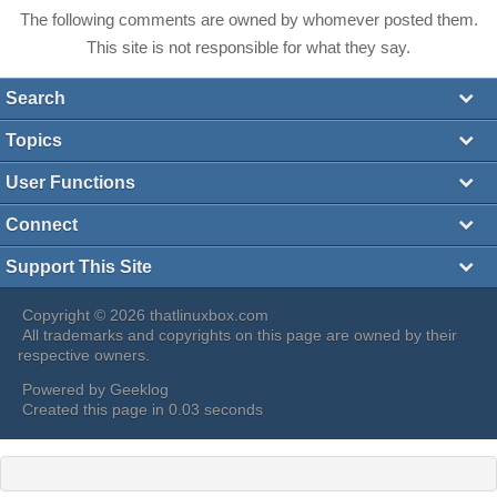
The following comments are owned by whomever posted them.
This site is not responsible for what they say.
Search
Topics
User Functions
Connect
Support This Site
Copyright © 2026 thatlinuxbox.com
All trademarks and copyrights on this page are owned by their
respective owners.
Powered by
Geeklog
Created this page in 0.03 seconds