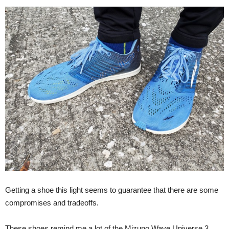
Getting a shoe this light seems to guarantee that there are some
compromises and tradeoffs.
These shoes remind me a lot of the Mizuno Wave Universe 3