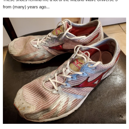
from (many) years ago...