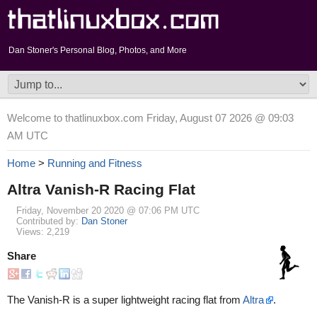
Dan Stoner's Personal Blog, Photos, and More
Welcome to thatlinuxbox.com Friday, August 07 2026 @ 09:03
AM UTC
Home
>
Running and Fitness
Altra Vanish-R Racing Flat
Friday, November 20 2020 @ 07:06 PM UTC
Contributed by:
Dan Stoner
Views: 2,219
Share
The Vanish-R is a super lightweight racing flat from
Altra
.