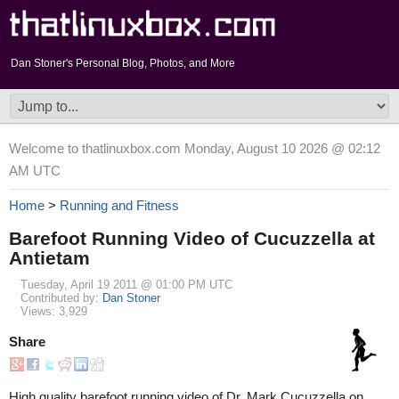
Dan Stoner's Personal Blog, Photos, and More
Welcome to thatlinuxbox.com Monday, August 10 2026 @ 02:12
AM UTC
Home
>
Running and Fitness
Barefoot Running Video of Cucuzzella at
Antietam
Tuesday, April 19 2011 @ 01:00 PM UTC
Contributed by:
Dan Stoner
Views: 3,929
Share
High quality barefoot running video of Dr. Mark Cucuzzella on