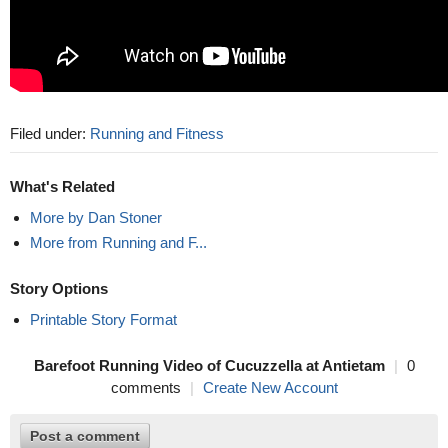
Filed under:
Running and Fitness
What's Related
More by Dan Stoner
More from Running and F...
Story Options
Printable Story Format
Barefoot Running Video of Cucuzzella at Antietam
|
0
comments
|
Create New Account