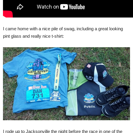
I came home with a nice pile of swag, including a great looking
pint glass and really nice t-shirt:
I rode up to Jacksonville the night before the race in one of the