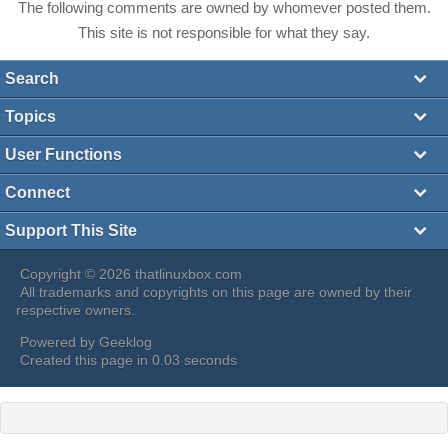
The following comments are owned by whomever posted them.
This site is not responsible for what they say.
Search
Topics
User Functions
Connect
Support This Site
Copyright © 2026 thatlinuxbox.com
All trademarks and copyrights on this page are owned by their
respective owners.
Powered by
Geeklog
Created this page in 0.03 seconds