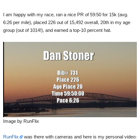
I am happy with my race, ran a nice PR of 59:50 for 15k (avg.
6:26 per mile), placed 226 out of 15,492 overall, 20th in my age
group (out of 1014!), and earned a top-10 percent hat.
Image by RunFlix
RunFlix
was there with cameras and here is my personal video: