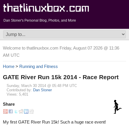
Dan Stoner's Personal Blog, Photos, and More
Welcome to thatlinuxbox.com Friday, August 07 2026 @ 11:36
AM UTC
Home
>
Running and Fitness
GATE River Run 15k 2014 - Race Report
Sunday, March 30 2014 @ 05:48 PM UTC
Contributed by:
Dan Stoner
Views: 5,401
Share
My first GATE River Run 15k! Such a huge race event!