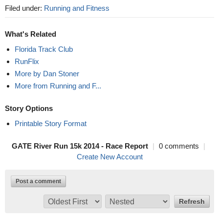
Filed under:
Running and Fitness
What's Related
Florida Track Club
RunFlix
More by Dan Stoner
More from Running and F...
Story Options
Printable Story Format
GATE River Run 15k 2014 - Race Report
|
0 comments
|
Create New Account
Post a comment