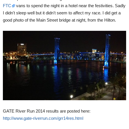
FTC
vans to spend the night in a hotel near the festivities. Sadly
I didn't sleep well but it didn't seem to affect my race. I did get a
good photo of the Main Street bridge at night, from the Hilton.
GATE River Run 2014 results are posted here:
http://www.gate-riverrun.com/grr14res.html