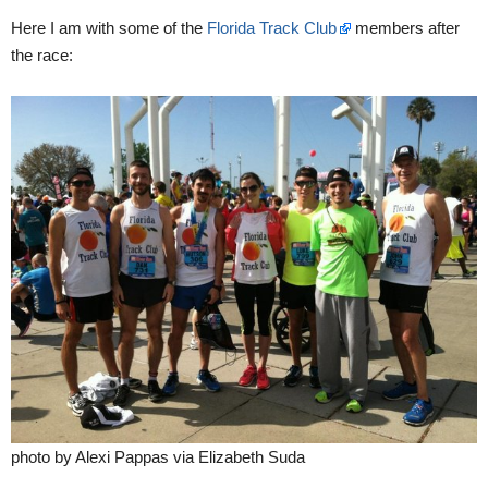
Here I am with some of the
Florida Track Club
members after
the race:
photo by Alexi Pappas via Elizabeth Suda