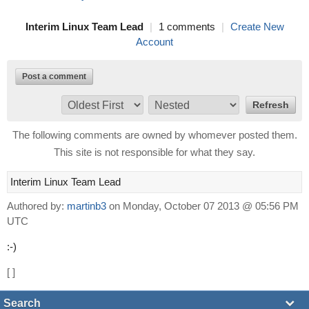
Interim Linux Team Lead
|
1 comments
|
Create New
Account
Post a comment
The following comments are owned by whomever posted them.
This site is not responsible for what they say.
Interim Linux Team Lead
Authored by:
martinb3
on Monday, October 07 2013 @ 05:56 PM
UTC
:-)
[
]
Search