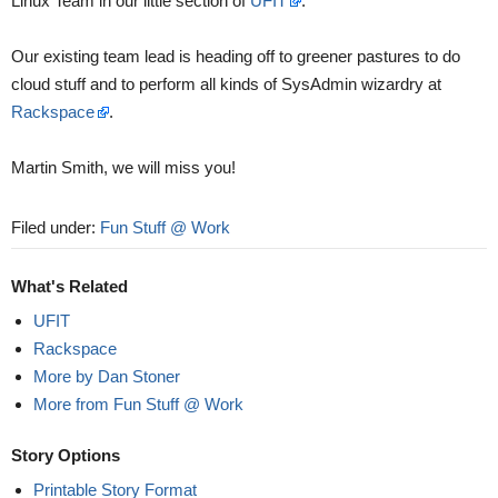
Linux Team in our little section of
UFIT
.
Our existing team lead is heading off to greener pastures to do
cloud stuff and to perform all kinds of SysAdmin wizardry at
Rackspace
.
Martin Smith, we will miss you!
Filed under:
Fun Stuff @ Work
What's Related
UFIT
Rackspace
More by Dan Stoner
More from Fun Stuff @ Work
Story Options
Printable Story Format