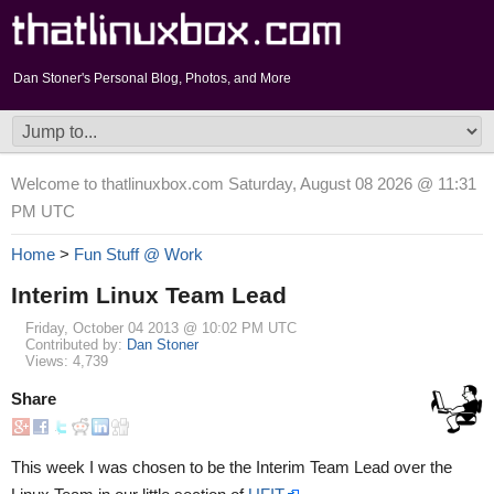
Dan Stoner's Personal Blog, Photos, and More
Welcome to thatlinuxbox.com Saturday, August 08 2026 @ 11:31
PM UTC
Home
>
Fun Stuff @ Work
Interim Linux Team Lead
Friday, October 04 2013 @ 10:02 PM UTC
Contributed by:
Dan Stoner
Views: 4,739
Share
This week I was chosen to be the Interim Team Lead over the