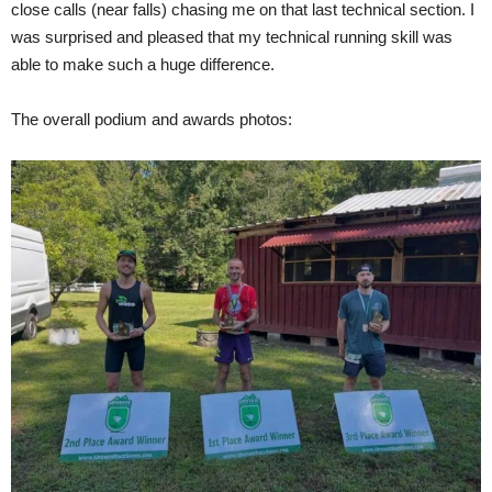
close calls (near falls) chasing me on that last technical section. I
was surprised and pleased that my technical running skill was
able to make such a huge difference.
The overall podium and awards photos: