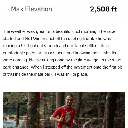
The weather was great on a beautiful cool morning. The race
started and Neil Winter shot off the starting line like he was
running a 5k. I got out smooth and quick but settled into a
comfortable pace for this distance and knowing the climbs that
were coming. Neil was long gone by the time we got to the state
park entrance. When I stepped off the pavement onto the first bit
of trail inside the state park, I was in 4th place.