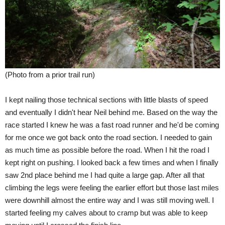
(Photo from a prior trail run)
I kept nailing those technical sections with little blasts of speed
and eventually I didn't hear Neil behind me. Based on the way the
race started I knew he was a fast road runner and he'd be coming
for me once we got back onto the road section. I needed to gain
as much time as possible before the road. When I hit the road I
kept right on pushing. I looked back a few times and when I finally
saw 2nd place behind me I had quite a large gap. After all that
climbing the legs were feeling the earlier effort but those last miles
were downhill almost the entire way and I was still moving well. I
started feeling my calves about to cramp but was able to keep