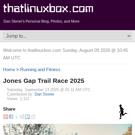
Dan Stoner's Personal Blog, Photos, and More
Welcome to thatlinuxbox.com Sunday, August 09 2026 @ 10:45
AM UTC
Home
>
Running and Fitness
Jones Gap Trail Race 2025
Saturday, September 13 2025 @ 01:11 AM UTC
Contributed by:
Dan Stoner
Views: 1,112
Share