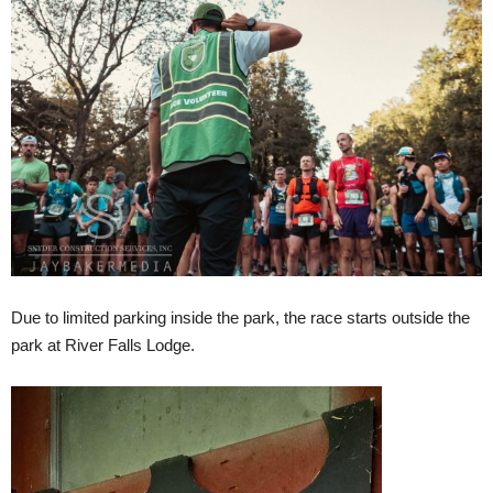
Due to limited parking inside the park, the race starts outside the
park at River Falls Lodge.