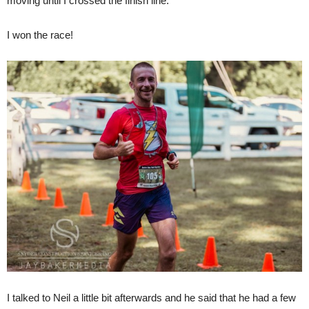
moving until I crossed the finish line.
I won the race!
I talked to Neil a little bit afterwards and he said that he had a few