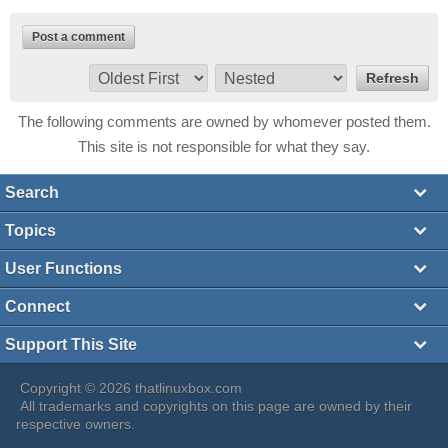
Post a comment
The following comments are owned by whomever posted them.
This site is not responsible for what they say.
Search
Topics
User Functions
Connect
Support This Site
Copyright © 2026 thatlinuxbox.com
All trademarks and copyrights on this page are owned by their
respective owners.