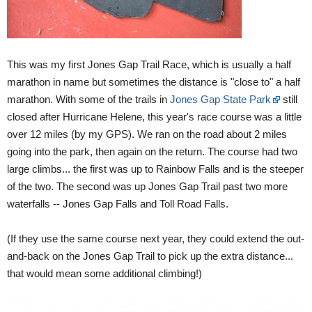
This was my first Jones Gap Trail Race, which is usually a half
marathon in name but sometimes the distance is "close to" a half
marathon. With some of the trails in
Jones Gap State Park
still
closed after Hurricane Helene, this year's race course was a little
over 12 miles (by my GPS). We ran on the road about 2 miles
going into the park, then again on the return. The course had two
large climbs... the first was up to Rainbow Falls and is the steeper
of the two. The second was up Jones Gap Trail past two more
waterfalls -- Jones Gap Falls and Toll Road Falls.
(If they use the same course next year, they could extend the out-
and-back on the Jones Gap Trail to pick up the extra distance...
that would mean some additional climbing!)