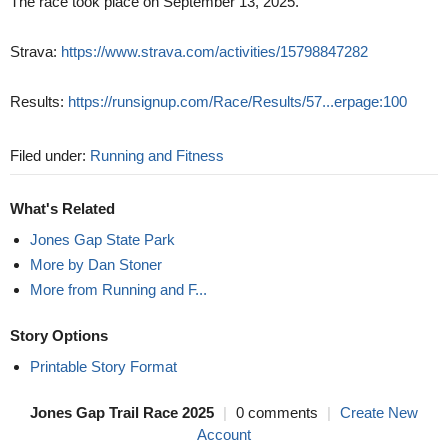
The race took place on September 13, 2025.
Strava:
https://www.strava.com/activities/15798847282
Results:
https://runsignup.com/Race/Results/57...erpage:100
Filed under:
Running and Fitness
What's Related
Jones Gap State Park
More by Dan Stoner
More from Running and F...
Story Options
Printable Story Format
Jones Gap Trail Race 2025
|
0 comments
|
Create New
Account