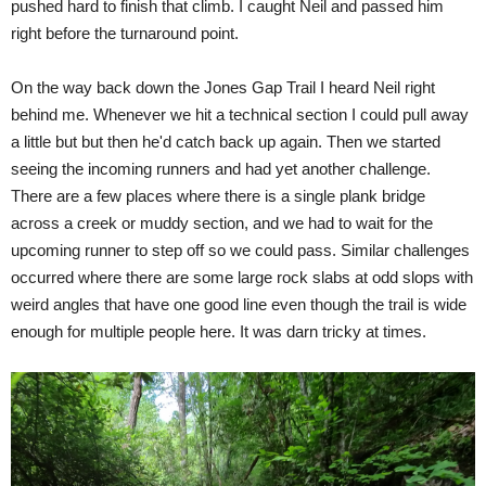
pushed hard to finish that climb. I caught Neil and passed him
right before the turnaround point.
On the way back down the Jones Gap Trail I heard Neil right
behind me. Whenever we hit a technical section I could pull away
a little but but then he'd catch back up again. Then we started
seeing the incoming runners and had yet another challenge.
There are a few places where there is a single plank bridge
across a creek or muddy section, and we had to wait for the
upcoming runner to step off so we could pass. Similar challenges
occurred where there are some large rock slabs at odd slops with
weird angles that have one good line even though the trail is wide
enough for multiple people here. It was darn tricky at times.