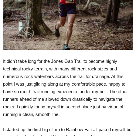
It didn't take long for the Jones Gap Trail to become highly
technical rocky terrain, with many different rock sizes and
numerous rock waterbars across the trail for drainage. At this
point I was just gliding along at my comfortable pace, happy to
have so much trail running experience under my belt. The other
runners ahead of me slowed down drastically to navigate the
rocks. I quickly found myself in second place just by virtue of
running a clean, smooth line.
I started up the first big climb to Rainbow Falls. I paced myself but