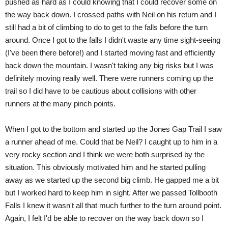
pushed as hard as I could knowing that I could recover some on
the way back down. I crossed paths with Neil on his return and I
still had a bit of climbing to do to get to the falls before the turn
around. Once I got to the falls I didn't waste any time sight-seeing
(I've been there before!) and I started moving fast and efficiently
back down the mountain. I wasn't taking any big risks but I was
definitely moving really well. There were runners coming up the
trail so I did have to be cautious about collisions with other
runners at the many pinch points.
When I got to the bottom and started up the Jones Gap Trail I saw
a runner ahead of me. Could that be Neil? I caught up to him in a
very rocky section and I think we were both surprised by the
situation. This obviously motivated him and he started pulling
away as we started up the second big climb. He gapped me a bit
but I worked hard to keep him in sight. After we passed Tollbooth
Falls I knew it wasn't all that much further to the turn around point.
Again, I felt I'd be able to recover on the way back down so I