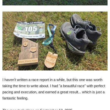
I haven't written a race report in a while, but this one was worth
taking the time to write about. I had "a beautiful race" with perfect
pacing and execution, and earned a great result... which is just a
fantastic feeling.