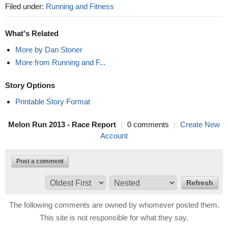
Filed under:
Running and Fitness
What's Related
More by Dan Stoner
More from Running and F...
Story Options
Printable Story Format
Melon Run 2013 - Race Report
|
0 comments
|
Create New
Account
Post a comment
The following comments are owned by whomever posted them.
This site is not responsible for what they say.