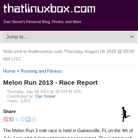
Dan Stoner's Personal Blog, Photos, and More
Welcome to thatlinuxbox.com Thursday, August 06 2026 @ 03:00
AM UTC
Home
>
Running and Fitness
Melon Run 2013 - Race Report
Thursday, July 04 2013 @ 10:43 PM UTC
Contributed by:
Dan Stoner
Views: 3,823
Share
The Melon Run 3 mile race is held in Gainesville, FL on the 4th of