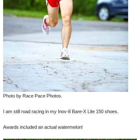
Photo by Race Pace Photos.
I am still road racing in my Inov-8 Bare-X Lite 150 shoes.
Awards included an actual watermelon!