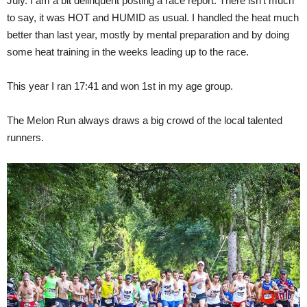
July. I am a bit delinquent posting a race report. There isn't much
to say, it was HOT and HUMID as usual. I handled the heat much
better than last year, mostly by mental preparation and by doing
some heat training in the weeks leading up to the race.
This year I ran 17:41 and won 1st in my age group.
The Melon Run always draws a big crowd of the local talented
runners.