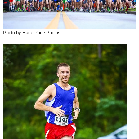
Photo by Race Pace Photos.