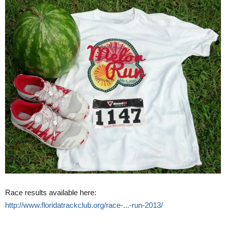
Race results available here:
http://www.floridatrackclub.org/race-...-run-2013/