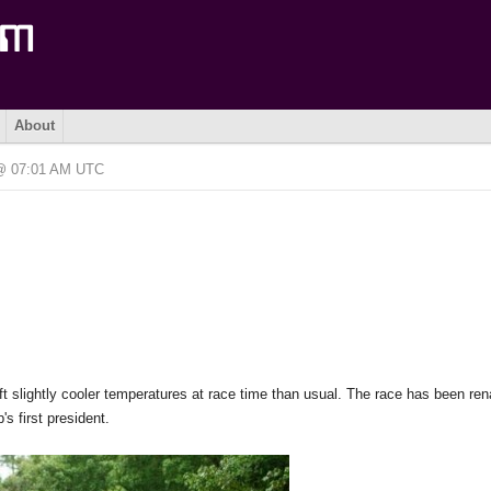
About
 @ 07:01 AM UTC
t slightly cooler temperatures at race time than usual. The race has been re
s first president.