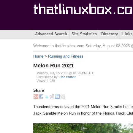
Advanced Search
Site Statistics
Directory
Links
Welcome to thatlinuxbox.com Saturday, August 08 2026
Home
>
Running and Fitness
Melon Run 2021
Monday, July 05 2021 @ 01:26 PM UTC
Contributed by:
Dan Stoner
Views: 1,938
Share
Thunderstorms delayed the 2021 Melon Run 3-miler but lef
Jack Gamble Melon Run in honor of the Florida Track Club'