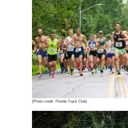
(Photo credit: Florida Track Club)