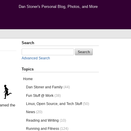
Dan Stoner's Personal Blog, Photos, and More
Search
Advanced Search
Topics
Home
Dan Stoner and Family
(44)
Fun Stuff @ Work
(38)
Linux, Open Source, and Tech Stuff
(50)
named the
News
(20)
Reading and Writing
(10)
Running and Fitness
(124)