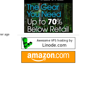
her age