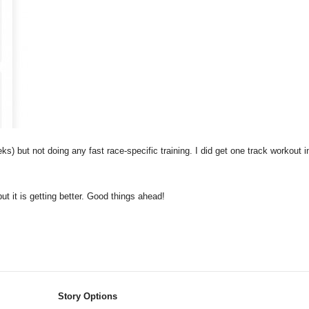
s) but not doing any fast race-specific training. I did get one track workout i
t it is getting better. Good things ahead!
Story Options