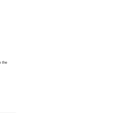
n the