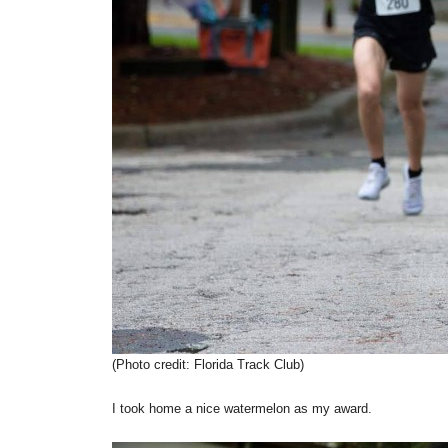
(Photo credit: Florida Track Club)
I took home a nice watermelon as my award.