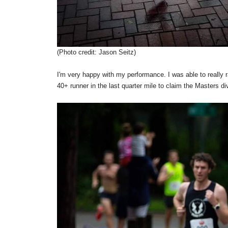
(Photo credit: Jason Seitz)
I'm very happy with my performance. I was able to really r
40+ runner in the last quarter mile to claim the Masters div