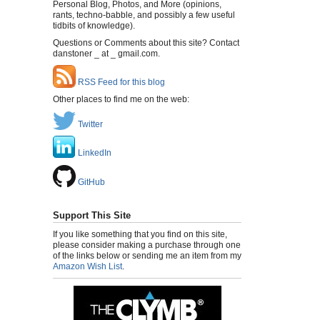
Personal Blog, Photos, and More (opinions,
rants, techno-babble, and possibly a few useful
tidbits of knowledge).
Questions or Comments about this site? Contact
danstoner _ at _ gmail.com.
RSS Feed for this blog
Other places to find me on the web:
Twitter
LinkedIn
GitHub
Support This Site
If you like something that you find on this site,
please consider making a purchase through one
of the links below or sending me an item from my
Amazon Wish List
.