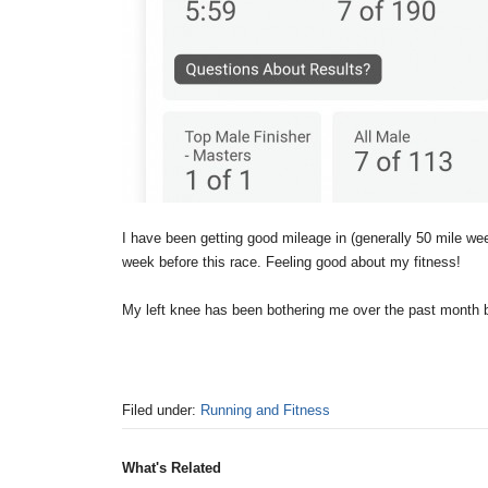
I have been getting good mileage in (generally 50 mile week
week before this race. Feeling good about my fitness!
My left knee has been bothering me over the past month bu
Filed under:
Running and Fitness
What's Related