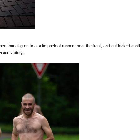
ace, hanging on to a solid pack of runners near the front, and out-kicked anot
ision victory.