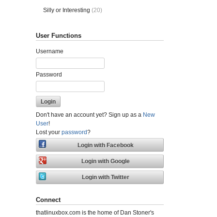
Silly or Interesting
(20)
User Functions
Username
Password
Don't have an account yet? Sign up as a
New
User
!
Lost your
password
?
Connect
thatlinuxbox.com is the home of Dan Stoner's