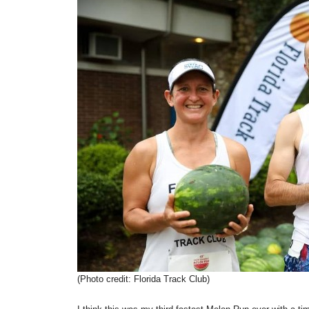
(Photo credit: Florida Track Club)