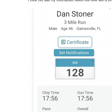
I think this was my third-fastest Melon Run ever with a ti