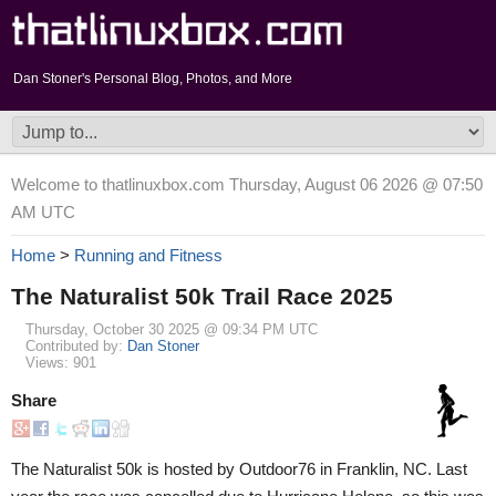
Dan Stoner's Personal Blog, Photos, and More
Welcome to thatlinuxbox.com Thursday, August 06 2026 @ 07:50
AM UTC
Home
>
Running and Fitness
The Naturalist 50k Trail Race 2025
Thursday, October 30 2025 @ 09:34 PM UTC
Contributed by:
Dan Stoner
Views: 901
Share
The Naturalist 50k is hosted by Outdoor76 in Franklin, NC. Last