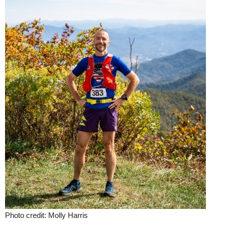
Photo credit: Molly Harris