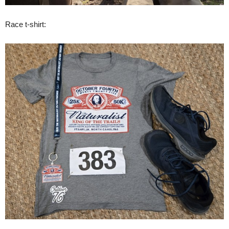
Race t-shirt: