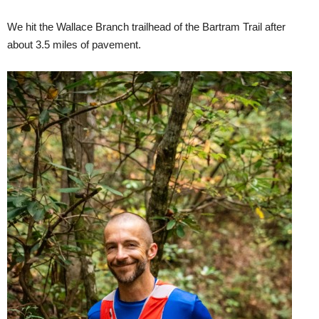
We hit the Wallace Branch trailhead of the Bartram Trail after
about 3.5 miles of pavement.