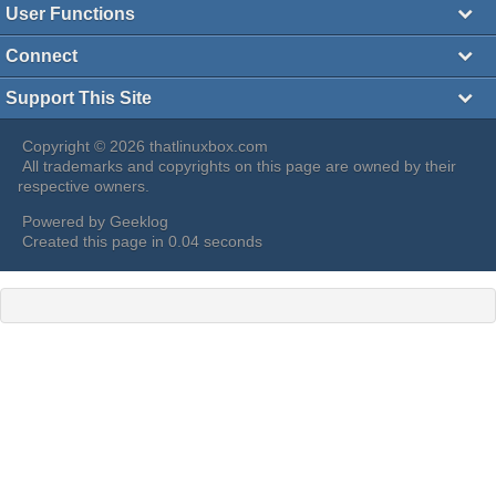
User Functions
Connect
Support This Site
Copyright © 2026 thatlinuxbox.com
All trademarks and copyrights on this page are owned by their
respective owners.
Powered by
Geeklog
Created this page in 0.04 seconds