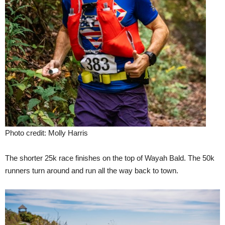
Photo credit: Molly Harris
The shorter 25k race finishes on the top of Wayah Bald. The 50k
runners turn around and run all the way back to town.