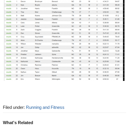
Filed under:
Running and Fitness
What's Related