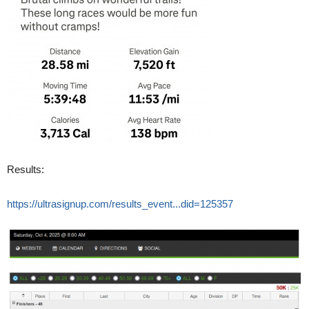
Results:
https://ultrasignup.com/results_event...did=125357