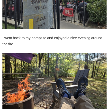
I went back to my campsite and enjoyed a nice evening around
the fire.