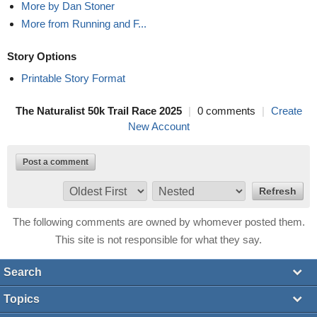
More by Dan Stoner
More from Running and F...
Story Options
Printable Story Format
The Naturalist 50k Trail Race 2025
|
0 comments
|
Create
New Account
Post a comment
The following comments are owned by whomever posted them.
This site is not responsible for what they say.
Search
Topics