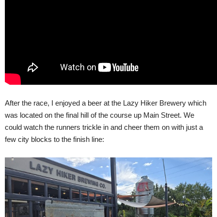
After the race, I enjoyed a beer at the Lazy Hiker Brewery which
was located on the final hill of the course up Main Street. We
could watch the runners trickle in and cheer them on with just a
few city blocks to the finish line: