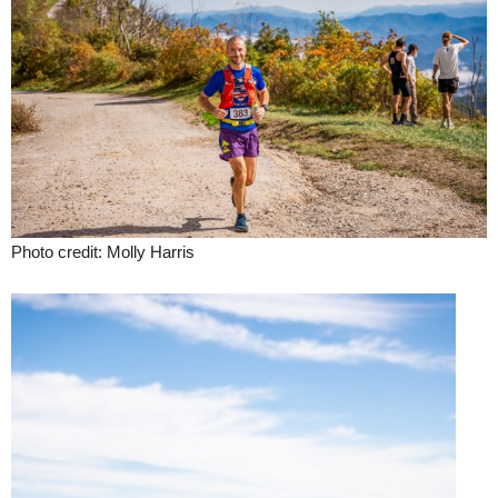
Photo credit: Molly Harris