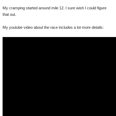
My cramping started around mile 12. I sure wish I could figure
that out.
My youtube video about the race includes a lot more details: