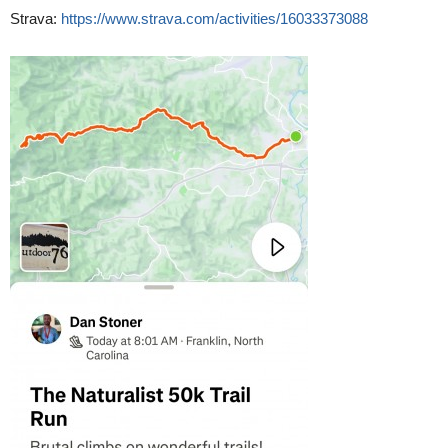
Strava:
https://www.strava.com/activities/16033373088