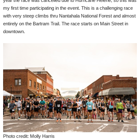
year the race was cancelled due to Hurricane Helene, so this was
my first time participating in the event. This is a challenging race
with very steep climbs thru Nantahala National Forest and almost
entirely on the Bartram Trail. The race starts on Main Street in
downtown.
Photo credit: Molly Harris