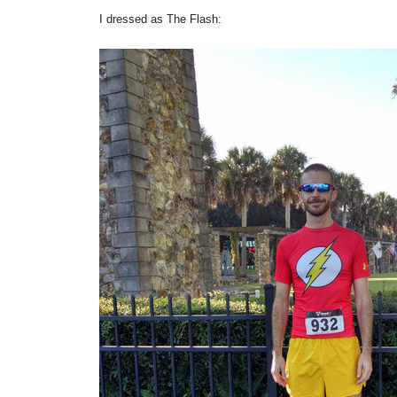
I dressed as The Flash: