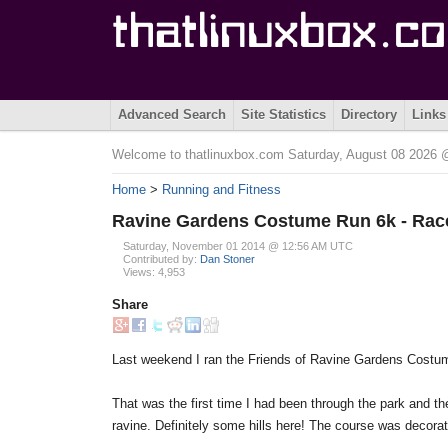
Advanced Search
Site Statistics
Directory
Links
Welcome to thatlinuxbox.com Saturday, August 08 2026
Home
>
Running and Fitness
Ravine Gardens Costume Run 6k - Rac
Saturday, November 01 2014 @ 12:56 AM UTC
Contributed by:
Dan Stoner
Views: 4,953
Share
Last weekend I ran the Friends of Ravine Gardens Costum
That was the first time I had been through the park and the
ravine. Definitely some hills here! The course was decorat