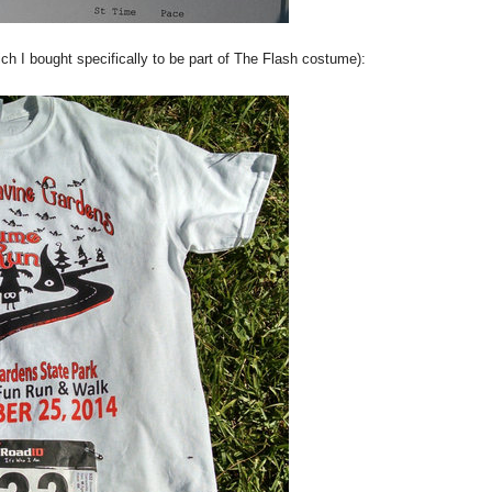
h I bought specifically to be part of The Flash costume):