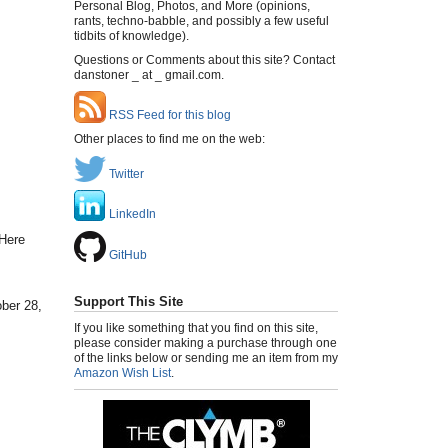
Personal Blog, Photos, and More (opinions,
rants, techno-babble, and possibly a few useful
tidbits of knowledge).
Questions or Comments about this site? Contact
danstoner _ at _ gmail.com.
RSS Feed for this blog
Other places to find me on the web:
Twitter
LinkedIn
"Here
GitHub
Support This Site
ober 28,
If you like something that you find on this site,
please consider making a purchase through one
of the links below or sending me an item from my
Amazon Wish List
.