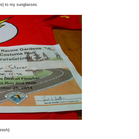
ife) to my sunglasses:
inish):