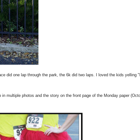
ace did one lap through the park, the 6k did two laps. I loved the kids yelling 
 in multiple photos and the story on the front page of the Monday paper (Oct