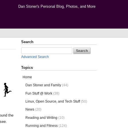
Dan Stoner's Personal Blog, Photos, and More
Search
Advanced Search
Topics
Home
Dan Stoner and Family
(44)
Fun Stuff @ Work
(38)
Linux, Open Source, and Tech Stuff
(50)
News
(20)
round the
Reading and Writing
(10)
 see.
Running and Fitness
(124)