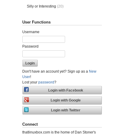
Silly or Interesting
(20)
User Functions
Username
Password
Don't have an account yet? Sign up as a
New
User
!
Lost your
password
?
Connect
thatlinuxbox.com is the home of Dan Stoner's