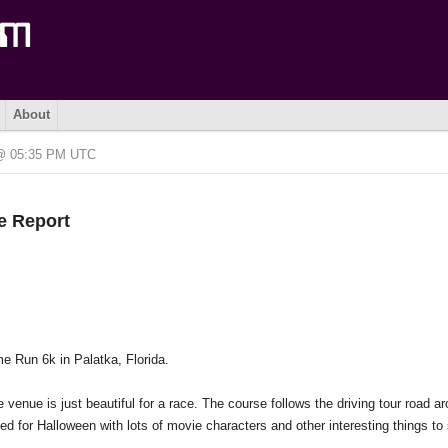
About
 @ 05:35 PM UTC
e Report
e Run 6k in Palatka, Florida.
 venue is just beautiful for a race. The course follows the driving tour road a
ed for Halloween with lots of movie characters and other interesting things to