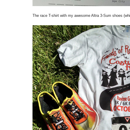
The race T-shirt with my awesome Altra 3-Sum shoes (whic