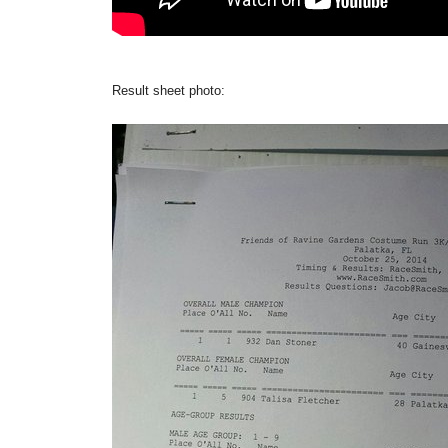
Result sheet photo: