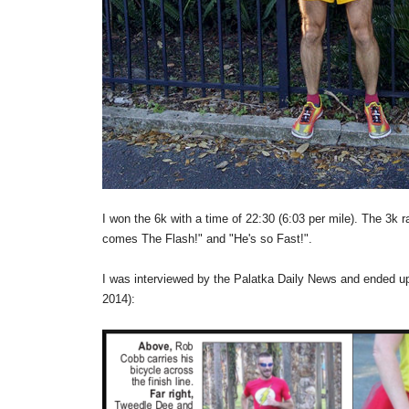
I won the 6k with a time of 22:30 (6:03 per mile). The 3k r
comes The Flash!" and "He's so Fast!".
I was interviewed by the Palatka Daily News and ended up
2014):