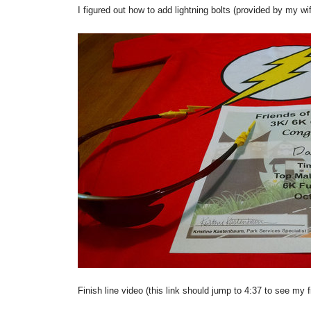
I figured out how to add lightning bolts (provided by my w
Finish line video (this link should jump to 4:37 to see my f