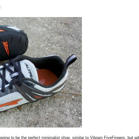
:
oing to be the perfect minimalist shoe, similar to Vibram FiveFingers, but wi