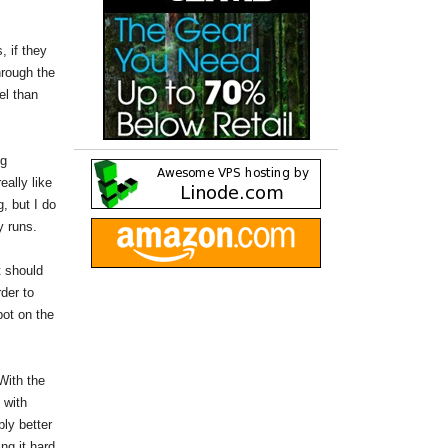
 if they
hrough the
el than
ng
really like
, but I do
y runs.
t should
rder to
pot on the
With the
 with
bly better
ng it hard