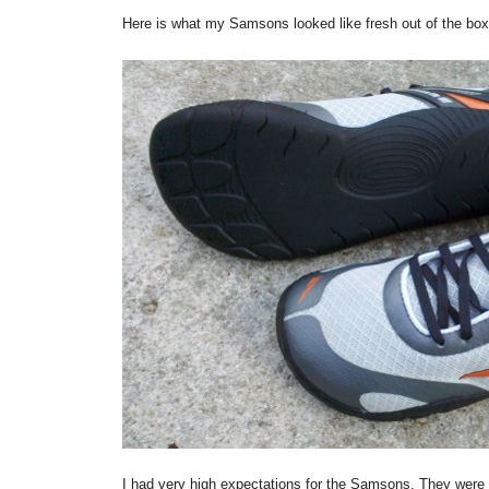
Here is what my Samsons looked like fresh out of the box
I had very high expectations for the Samsons. They were g