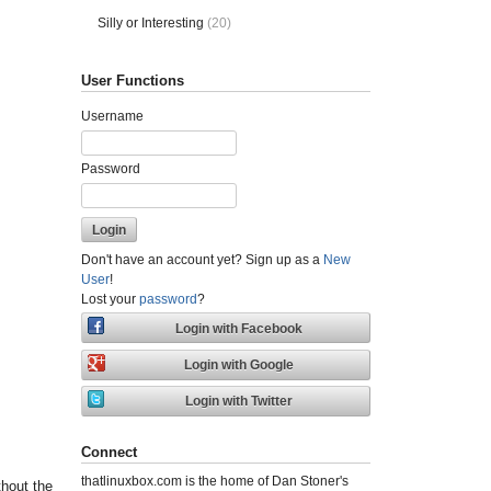
Silly or Interesting
(20)
User Functions
Username
Password
Don't have an account yet? Sign up as a
New
User
!
Lost your
password
?
Connect
thatlinuxbox.com is the home of Dan Stoner's
thout the