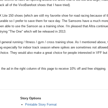
ck all of the VivoBarefoot shoes that I have tried).
 Lite 150 shoes (which are still my favorite shoe for road racing because of t
y durable so I prefer to save them for race day. The Samsons have a much mor
en able to use the Samson as a training shoe. I'm pleased that Altra continue
 trying "The One" which will be released in 2013.
 general running / fitness / gym / cross training shoe. As I mentioned above, 
king especially for indoor track season where spikes are sometimes not allowed)
 choice. They would also make a great choice for people interested in VFF bu
k the ad in the right column of this page to receive 10% off and free shipping.
Story Options
Printable Story Format