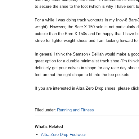
to secure the shoe to the foot (which is why I have sent ba
For a while I was doing track workouts in my Inov-8 Bare-X
weight). However, the Bare-X 150 sole is not particularl
outsole than the Bare-X 150s and I'm happy that I have be
strive for lighter-weight shoes and I am looking forward to
In general I think the Samson / Delilah would make a good
great option for a durable minimalist track shoe (I'm thin
definitely get your calves in shape for any race day shoe
feet are not the right shape to fit into the toe pockets.
If you are interested in Altra Zero Drop shoes, please clic
Filed under:
Running and Fitness
What's Related
Altra Zero Drop Footwear