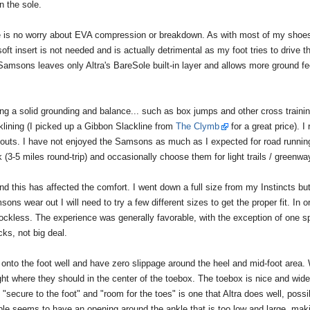
n the sole.
 is no worry about EVA compression or breakdown. As with most of my shoes,
 soft insert is not needed and is actually detrimental as my foot tries to drive t
 Samsons leaves only Altra's BareSole built-in layer and allows more ground fe
ring a solid grounding and balance... such as box jumps and other cross traini
klining (I picked up a Gibbon Slackline from
The Clymb
for a great price). I 
kouts. I have not enjoyed the Samsons as much as I expected for road running
(3-5 miles round-trip) and occasionally choose them for light trails / greenwa
and this has affected the comfort. I went down a full size from my Instincts bu
ons wear out I will need to try a few different sizes to get the proper fit. In o
g sockless. The experience was generally favorable, with the exception of one s
cks, not big deal.
nto the foot well and have zero slippage around the heel and mid-foot area. 
ight where they should in the center of the toebox. The toebox is nice and wide
"secure to the foot" and "room for the toes" is one that Altra does well, possi
le seems to have an opening around the ankle that is too low and large, maki