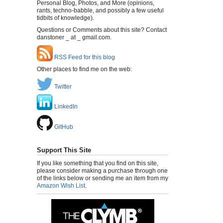
Personal Blog, Photos, and More (opinions,
rants, techno-babble, and possibly a few useful
tidbits of knowledge).
Questions or Comments about this site? Contact
danstoner _ at _ gmail.com.
RSS Feed for this blog
Other places to find me on the web:
Twitter
LinkedIn
GitHub
Support This Site
If you like something that you find on this site,
please consider making a purchase through one
of the links below or sending me an item from my
Amazon Wish List
.