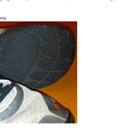
ning: