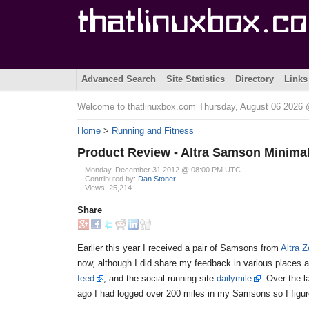
Advanced Search
Site Statistics
Directory
Links
Welcome to thatlinuxbox.com Thursday, August 06 2026
Home
>
Running and Fitness
Product Review - Altra Samson Minima
Monday, December 31 2012 @ 08:00 PM UTC
Contributed by:
Dan Stoner
Views: 25,214
Share
Earlier this year I received a pair of Samsons from
Altra 
now, although I did share my feedback in various places 
feed
, and the social running site
dailymile
. Over the 
ago I had logged over 200 miles in my Samsons so I figure