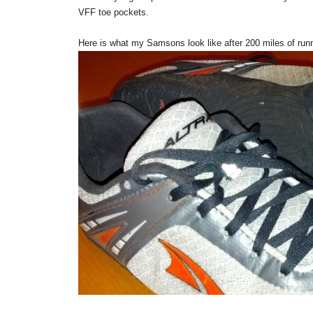
VFF toe pockets.
Here is what my Samsons look like after 200 miles of run