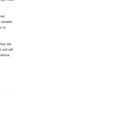
heir
e durable
s to
they are
 and will
t whose