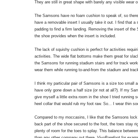
They are still in great shape with barely any visible wear o
The Samsons have no foam cushion to speak of, so there
have a removable insert I usually take it out. I find that a
padding to find a firm landing. Removing the insert of the
the shoe provides when the insert is included.
The lack of squishy cushion is perfect for activities requi
activities. The wide flat bottoms make them great for slac
the Samsons for running stadium stairs and for track wor
wear them while running to-and-from the stadium and track 
I think my particular pair of Samsons is a size too small 
have only gone down a half size (or not at all?). If my Sams
give myself a little extra room in the shoe I tried runnin
heel collar that would rub my foot raw. So... I wear thin so
Compared to my moccasins, I like that the Samsons lock o
back part of the shoe secured to the foot, the toes stay r
plenty of room for the toes to splay. This balance between 
than any other company out there. VivoBarefoot for examp