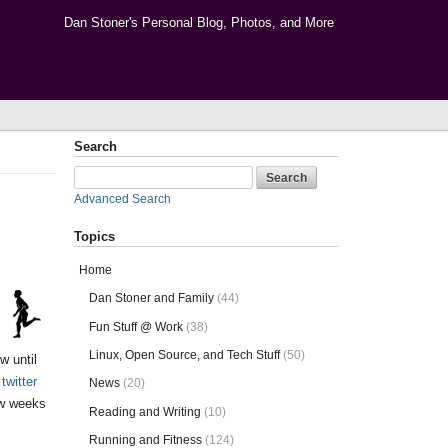
Dan Stoner's Personal Blog, Photos, and More
Search
Advanced Search
Topics
Home
Dan Stoner and Family
(44)
Fun Stuff @ Work
(38)
Linux, Open Source, and Tech Stuff
(50)
w until
twitter
News
(20)
ew weeks
Reading and Writing
(10)
Running and Fitness
(124)