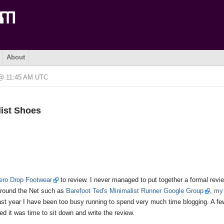
About
 @ 11:45 AM UTC
list Shoes
Zero Drop Footwear
to review. I never managed to put together a formal revie
around the Net such as
Barefoot Ted's Minimalist Runner Google Group
,
my 
last year I have been too busy running to spend very much time blogging. A f
d it was time to sit down and write the review.