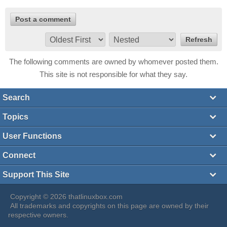
The following comments are owned by whomever posted them.
This site is not responsible for what they say.
Search
Topics
User Functions
Connect
Support This Site
Copyright © 2026 thatlinuxbox.com
All trademarks and copyrights on this page are owned by their
respective owners.