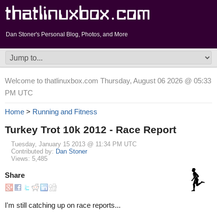
Dan Stoner's Personal Blog, Photos, and More
Welcome to thatlinuxbox.com Thursday, August 06 2026 @ 05:33
PM UTC
Home
>
Running and Fitness
Turkey Trot 10k 2012 - Race Report
Tuesday, January 15 2013 @ 11:34 PM UTC
Contributed by:
Dan Stoner
Views: 5,485
Share
I'm still catching up on race reports...