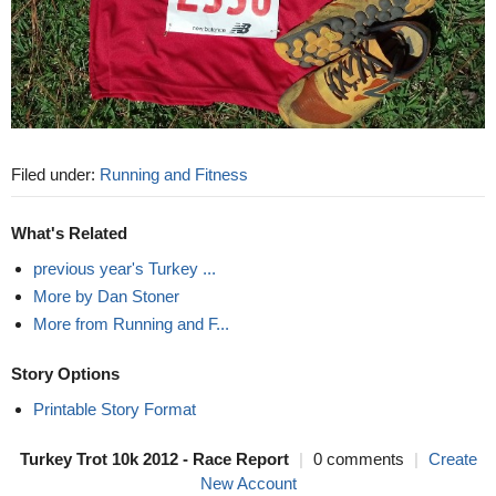
Filed under:
Running and Fitness
What's Related
previous year's Turkey ...
More by Dan Stoner
More from Running and F...
Story Options
Printable Story Format
Turkey Trot 10k 2012 - Race Report
|
0 comments
|
Create
New Account