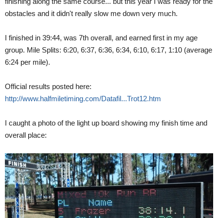
finishing along the same course... but this year I was ready for the
obstacles and it didn't really slow me down very much.
I finished in 39:44, was 7th overall, and earned first in my age
group. Mile Splits: 6:20, 6:37, 6:36, 6:34, 6:10, 6:17, 1:10 (average
6:24 per mile).
Official results posted here:
http://www.halfmiletiming.com/Datafil...Trot12.htm
I caught a photo of the light up board showing my finish time and
overall place: