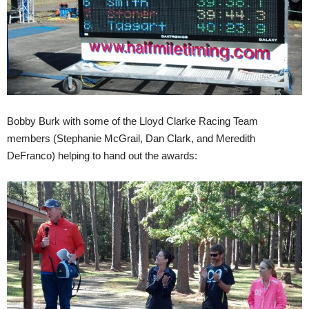
Bobby Burk with some of the Lloyd Clarke Racing Team
members (Stephanie McGrail, Dan Clark, and Meredith
DeFranco) helping to hand out the awards: