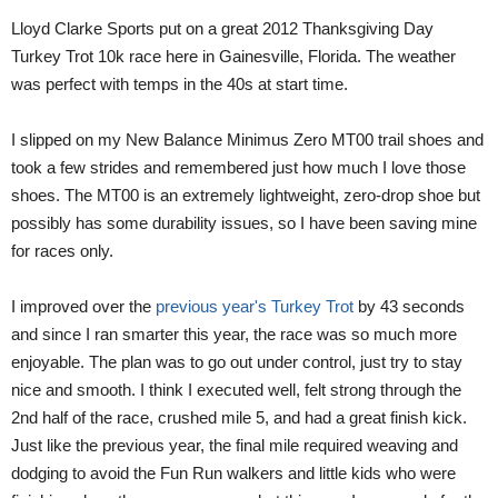
Lloyd Clarke Sports put on a great 2012 Thanksgiving Day
Turkey Trot 10k race here in Gainesville, Florida. The weather
was perfect with temps in the 40s at start time.
I slipped on my New Balance Minimus Zero MT00 trail shoes and
took a few strides and remembered just how much I love those
shoes. The MT00 is an extremely lightweight, zero-drop shoe but
possibly has some durability issues, so I have been saving mine
for races only.
I improved over the
previous year's Turkey Trot
by 43 seconds
and since I ran smarter this year, the race was so much more
enjoyable. The plan was to go out under control, just try to stay
nice and smooth. I think I executed well, felt strong through the
2nd half of the race, crushed mile 5, and had a great finish kick.
Just like the previous year, the final mile required weaving and
dodging to avoid the Fun Run walkers and little kids who were