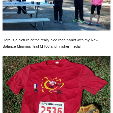
Here is a picture of the really nice race t-shirt with my New
Balance Minimus Trail MT00 and finisher medal: