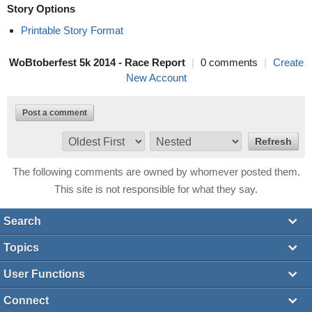
Story Options
Printable Story Format
WoBtoberfest 5k 2014 - Race Report
|
0 comments
|
Create
New Account
Post a comment
The following comments are owned by whomever posted them.
This site is not responsible for what they say.
Search
Topics
User Functions
Connect