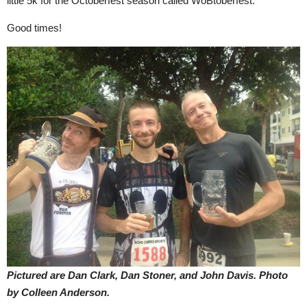
little 5k for the Octoberfest season called WoBtoberfest.
Good times!
Pictured are Dan Clark, Dan Stoner, and John Davis.
Photo
by Colleen Anderson.