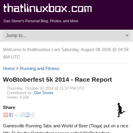
Dan Stoner's Personal Blog, Photos, and More
Welcome to thatlinuxbox.com Saturday, August 08 2026 @ 04:58
AM UTC
Home
>
Running and Fitness
WoBtoberfest 5k 2014 - Race Report
Thursday, October 02 2014 @ 11:57 PM UTC
Contributed by:
Dan Stoner
Views: 4,026
Share
Gainesville Running Tabs and World of Beer (Tioga) put on a nice