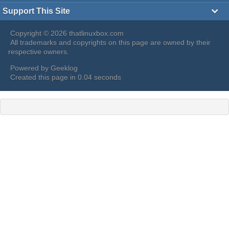
Support This Site
Copyright © 2026 thatlinuxbox.com
All trademarks and copyrights on this page are owned by their
respective owners.
Powered by
Geeklog
Created this page in 0.04 seconds