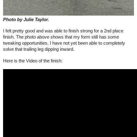
Photo by Julie Taylor.
I felt pretty good and was able to finish strong for a 2nd place
finish. The photo above shows that my form still has some
tweaking opportunities. I have not yet been able to completely
solve that trailing leg dipping inward.
Here is the Video
of the finish: