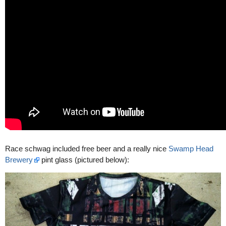
Race schwag included free beer and a really nice
Swamp Head
Brewery
pint glass (pictured below):