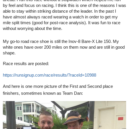
by feel and focus on racing. I think this is one of the reasons I was
able to stay within striking distance of the leader. In the past I
have almost always raced wearing a watch in order to get my
mile split times (good for post-race analysis). It was fun to race
without worrying about the time.
My go-to road race shoe is still the Inov-8 Bare-X Lite 150. My
white ones have over 200 miles on them now and are still in good
shape.
Race results are posted:
https://runsignup.com/race/results/?raceId=10988
And here is one more picture of the
First and Second place
finishers, sometimes known as Team Dan: