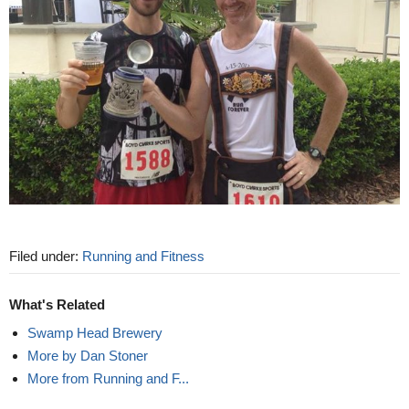
Filed under:
Running and Fitness
What's Related
Swamp Head Brewery
More by Dan Stoner
More from Running and F...