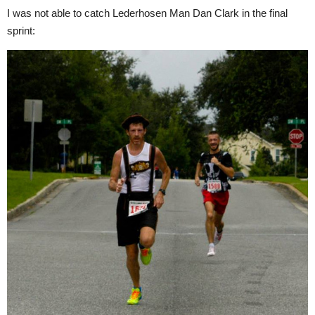
I was not able to catch Lederhosen Man Dan Clark in the final
sprint: