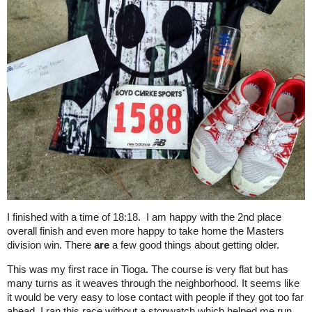
I finished with a time of 18:18. I am happy with the 2nd place
overall finish and even more happy to take home the Masters
division win. There
are
a few good things about getting older.
This was my first race in Tioga. The course is very flat but has
many turns as it weaves through the neighborhood. It seems like
it would be very easy to lose contact with people if they got too far
ahead. I ran this race without a stopwatch which helped me run