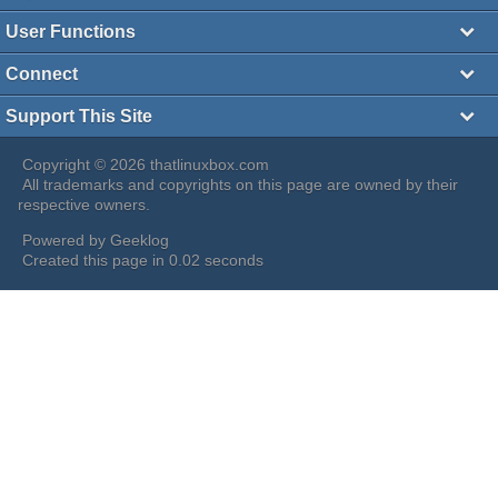
User Functions
Connect
Support This Site
Copyright © 2026 thatlinuxbox.com
All trademarks and copyrights on this page are owned by their
respective owners.
Powered by
Geeklog
Created this page in 0.02 seconds