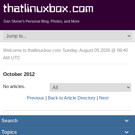
Dan Stoner's Personal Blog, Photos, and More
Welcome to thatlinuxbox.com Sunday, August 09 2026 @ 08:40
AM UTC
October 2012
No articles.
Previous
|
Back to Article Directory
|
Next
Search
Topics