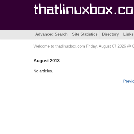
Advanced Search
Site Statistics
Directory
Links
Welcome to thatlinuxbox.com Friday, August 07 2026 @
August 2013
No articles.
Previ