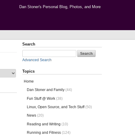
Dan Stoner's Personal Blog, Photos, and More
Search
Advanced Search
Topics
Home
Dan Stoner and Family
(44)
Fun Stuff @ Work
(38)
Linux, Open Source, and Tech Stuff
(50)
News
(20)
Reading and Writing
(10)
Running and Fitness
(124)