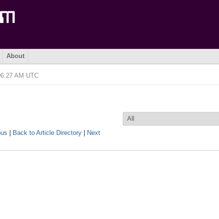
About
 06:27 AM UTC
ous
|
Back to Article Directory
|
Next