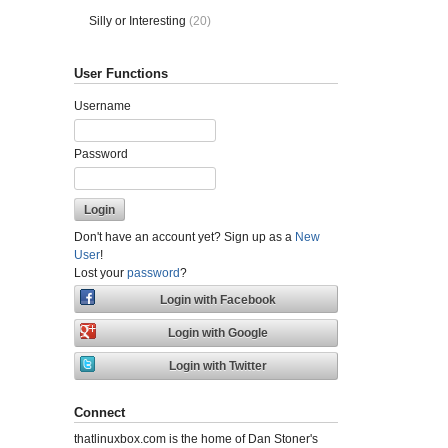
Silly or Interesting
(20)
User Functions
Username
Password
Don't have an account yet? Sign up as a
New
User
!
Lost your
password
?
Connect
thatlinuxbox.com is the home of Dan Stoner's