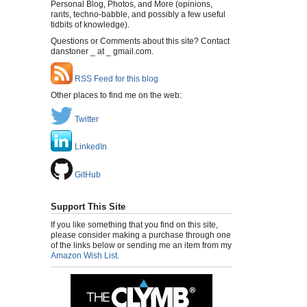
Personal Blog, Photos, and More (opinions,
rants, techno-babble, and possibly a few useful
tidbits of knowledge).
Questions or Comments about this site? Contact
danstoner _ at _ gmail.com.
RSS Feed for this blog
Other places to find me on the web:
Twitter
LinkedIn
GitHub
Support This Site
If you like something that you find on this site,
please consider making a purchase through one
of the links below or sending me an item from my
Amazon Wish List
.