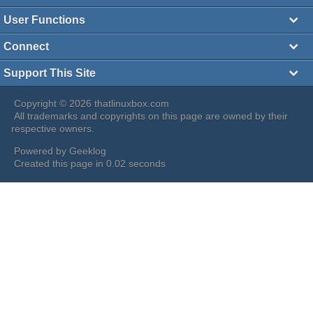
User Functions
Connect
Support This Site
Copyright © 2026 thatlinuxbox.com
All trademarks and copyrights on this page are owned by their
respective owners.
Powered by
Geeklog
Created this page in 0.02 seconds