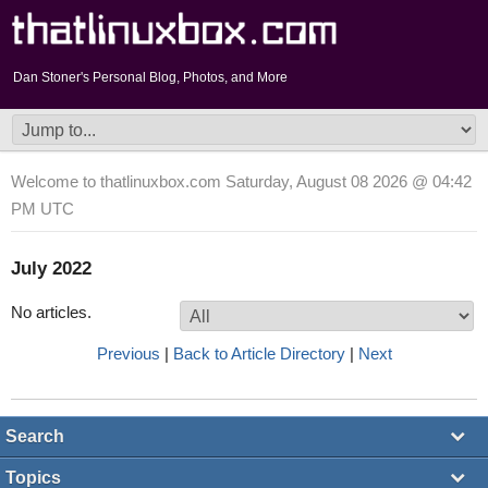
Dan Stoner's Personal Blog, Photos, and More
Welcome to thatlinuxbox.com Saturday, August 08 2026 @ 04:42
PM UTC
July 2022
No articles.
Previous
|
Back to Article Directory
|
Next
Search
Topics