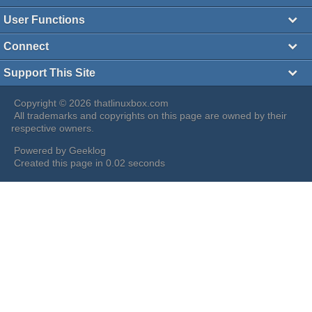
User Functions
Connect
Support This Site
Copyright © 2026 thatlinuxbox.com
All trademarks and copyrights on this page are owned by their
respective owners.
Powered by
Geeklog
Created this page in 0.02 seconds