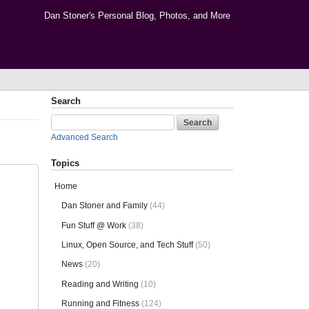
Dan Stoner's Personal Blog, Photos, and More
Search
Advanced Search
Topics
Home
Dan Stoner and Family
(44)
Fun Stuff @ Work
(38)
Linux, Open Source, and Tech Stuff
(50)
News
(20)
Reading and Writing
(10)
Running and Fitness
(124)