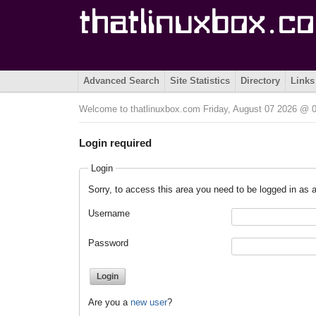
Advanced Search
Site Statistics
Directory
Links
Welcome to thatlinuxbox.com Friday, August 07 2026 @
Login required
Login
Sorry, to access this area you need to be logged in as a
Username
Password
Are you a
new user
?