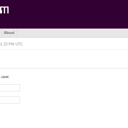
About
 01:23 PM UTC
 user.