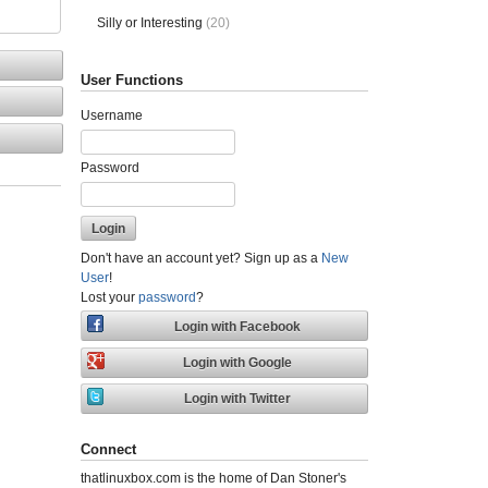
Silly or Interesting
(20)
User Functions
Username
Password
Don't have an account yet? Sign up as a
New
User
!
Lost your
password
?
Connect
thatlinuxbox.com is the home of Dan Stoner's