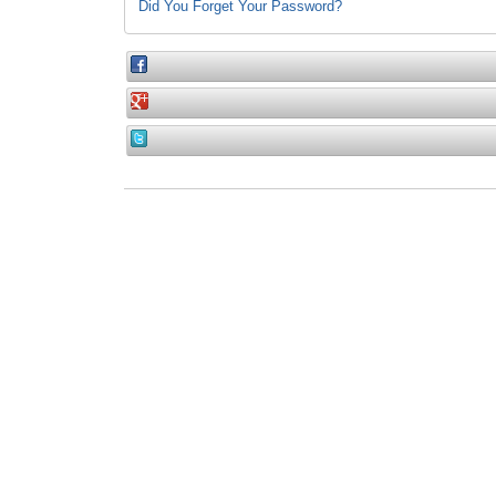
Did You Forget Your Password?