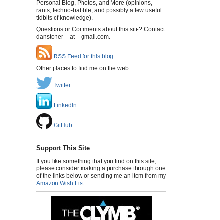
Personal Blog, Photos, and More (opinions,
rants, techno-babble, and possibly a few useful
tidbits of knowledge).
Questions or Comments about this site? Contact
danstoner _ at _ gmail.com.
RSS Feed for this blog
Other places to find me on the web:
Twitter
LinkedIn
GitHub
Support This Site
If you like something that you find on this site,
please consider making a purchase through one
of the links below or sending me an item from my
Amazon Wish List
.