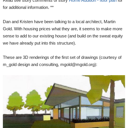
Read see story comments of story
Home Addition - floor plan
for
for additional information. **
Dan and Kristen have been talking to a local architect, Martin
Gold. With housing prices what they are, it seems to make more
sense to add to our existing house (and build on the sweat equity
we have already put into this structure).
These are 3D renderings of the first set of drawings (courtesy of
m_gold design and consulting, mgold@mgold.org):