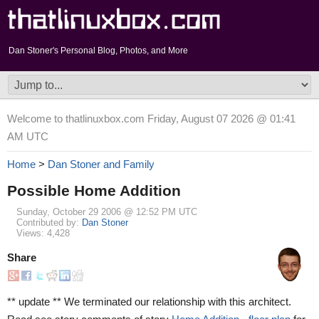
Dan Stoner's Personal Blog, Photos, and More
Welcome to thatlinuxbox.com Friday, August 07 2026 @ 01:41
AM UTC
Home
>
Dan Stoner and Family
Possible Home Addition
Sunday, October 29 2006 @ 12:52 PM UTC
Contributed by:
Dan Stoner
Views: 4,428
Share
** update ** We terminated our relationship with this architect.