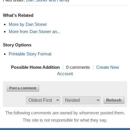
What's Related
More by Dan Stoner
More from Dan Stoner an...
Story Options
Printable Story Format
Possible Home Addition
|
0 comments
|
Create New
Account
Post a comment
The following comments are owned by whomever posted them.
This site is not responsible for what they say.