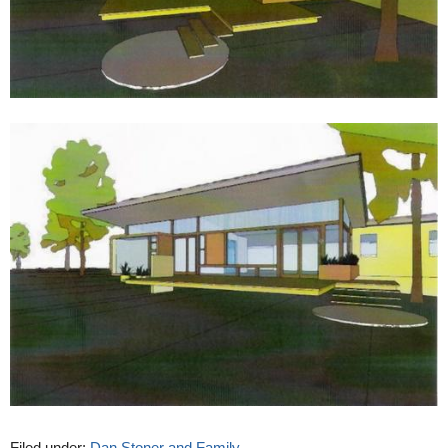
Filed under:
Dan Stoner and Family