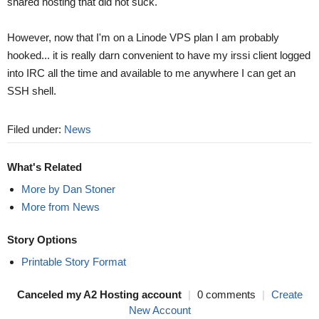
shared hosting that did not suck.
However, now that I'm on a Linode VPS plan I am probably
hooked... it is really darn convenient to have my irssi client logged
into IRC all the time and available to me anywhere I can get an
SSH shell.
Filed under:
News
What's Related
More by Dan Stoner
More from News
Story Options
Printable Story Format
Canceled my A2 Hosting account
|
0 comments
|
Create
New Account