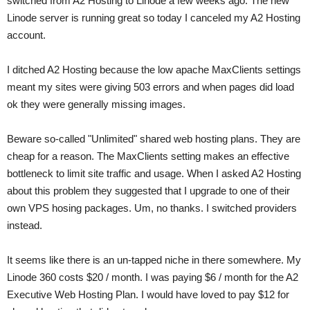
switched from A2 Hosting to Linode a few weeks ago. The new
Linode server is running great so today I canceled my A2 Hosting
account.
I ditched A2 Hosting because the low apache MaxClients settings
meant my sites were giving 503 errors and when pages did load
ok they were generally missing images.
Beware so-called "Unlimited" shared web hosting plans. They are
cheap for a reason. The MaxClients setting makes an effective
bottleneck to limit site traffic and usage. When I asked A2 Hosting
about this problem they suggested that I upgrade to one of their
own VPS hosing packages. Um, no thanks. I switched providers
instead.
It seems like there is an un-tapped niche in there somewhere. My
Linode 360 costs $20 / month. I was paying $6 / month for the A2
Executive Web Hosting Plan. I would have loved to pay $12 for