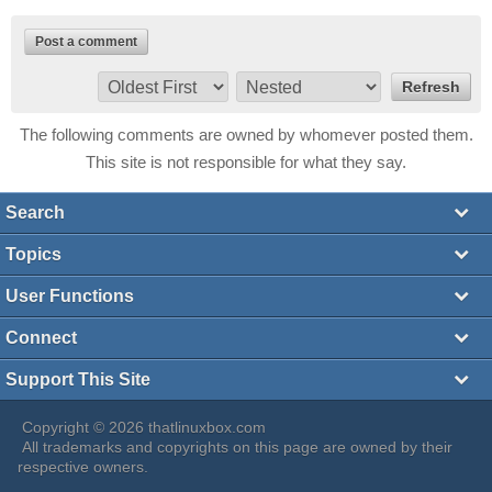
Post a comment
The following comments are owned by whomever posted them.
This site is not responsible for what they say.
Search
Topics
User Functions
Connect
Support This Site
Copyright © 2026 thatlinuxbox.com
All trademarks and copyrights on this page are owned by their
respective owners.