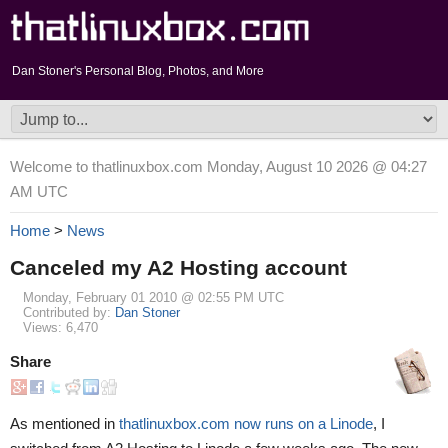
Dan Stoner's Personal Blog, Photos, and More
Welcome to thatlinuxbox.com Monday, August 10 2026 @ 04:27
AM UTC
Home
>
News
Canceled my A2 Hosting account
Monday, February 01 2010 @ 02:55 PM UTC
Contributed by:
Dan Stoner
Views: 6,470
Share
As mentioned in
thatlinuxbox.com now runs on a Linode
, I