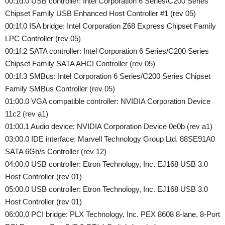
00:1d.0 USB controller: Intel Corporation 6 Series/C200 Series
Chipset Family USB Enhanced Host Controller #1 (rev 05)
00:1f.0 ISA bridge: Intel Corporation Z68 Express Chipset Family
LPC Controller (rev 05)
00:1f.2 SATA controller: Intel Corporation 6 Series/C200 Series
Chipset Family SATA AHCI Controller (rev 05)
00:1f.3 SMBus: Intel Corporation 6 Series/C200 Series Chipset
Family SMBus Controller (rev 05)
01:00.0 VGA compatible controller: NVIDIA Corporation Device
11c2 (rev a1)
01:00.1 Audio device: NVIDIA Corporation Device 0e0b (rev a1)
03:00.0 IDE interface: Marvell Technology Group Ltd. 88SE91A0
SATA 6Gb/s Controller (rev 12)
04:00.0 USB controller: Etron Technology, Inc. EJ168 USB 3.0
Host Controller (rev 01)
05:00.0 USB controller: Etron Technology, Inc. EJ168 USB 3.0
Host Controller (rev 01)
06:00.0 PCI bridge: PLX Technology, Inc. PEX 8608 8-lane, 8-Port