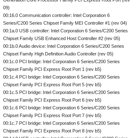
09)
00:16.0 Communication controller: Intel Corporation 6
Series/C200 Series Chipset Family MEI Controller #1 (rev 04)
00:1a.0 USB controller: Intel Corporation 6 Series/C200 Series
Chipset Family USB Enhanced Host Controller #2 (rev 05)
00:1b.0 Audio device: Intel Corporation 6 Series/C200 Series
Chipset Family High Definition Audio Controller (rev 05)
00:1c.0 PCI bridge: Intel Corporation 6 Series/C200 Series
Chipset Family PCI Express Root Port 1 (rev b5)
00:1c.4 PCI bridge: Intel Corporation 6 Series/C200 Series
Chipset Family PCI Express Root Port 5 (rev b5)
00:1c.5 PCI bridge: Intel Corporation 6 Series/C200 Series
Chipset Family PCI Express Root Port 6 (rev b5)
00:1c.6 PCI bridge: Intel Corporation 6 Series/C200 Series
Chipset Family PCI Express Root Port 7 (rev b5)
00:1c.7 PCI bridge: Intel Corporation 6 Series/C200 Series
Chipset Family PCI Express Root Port 8 (rev b5)