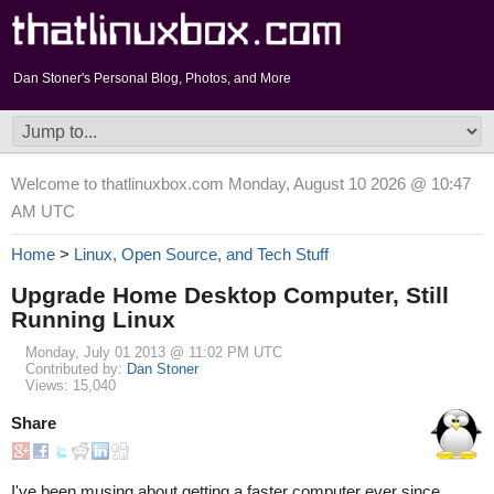
Dan Stoner's Personal Blog, Photos, and More
Welcome to thatlinuxbox.com Monday, August 10 2026 @ 10:47
AM UTC
Home
>
Linux, Open Source, and Tech Stuff
Upgrade Home Desktop Computer, Still
Running Linux
Monday, July 01 2013 @ 11:02 PM UTC
Contributed by:
Dan Stoner
Views: 15,040
Share
I've been musing about getting a faster computer ever since