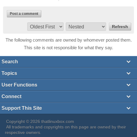
Post a comment
The following comments are owned by whomever posted them.
This site is not responsible for what they say.
Search
Topics
User Functions
Connect
Support This Site
Copyright © 2026 thatlinuxbox.com
All trademarks and copyrights on this page are owned by their
respective owners.