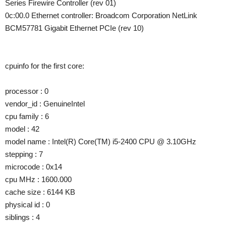
Series Firewire Controller (rev 01)
0c:00.0 Ethernet controller: Broadcom Corporation NetLink
BCM57781 Gigabit Ethernet PCIe (rev 10)
cpuinfo for the first core:
processor : 0
vendor_id : GenuineIntel
cpu family : 6
model : 42
model name : Intel(R) Core(TM) i5-2400 CPU @ 3.10GHz
stepping : 7
microcode : 0x14
cpu MHz : 1600.000
cache size : 6144 KB
physical id : 0
siblings : 4