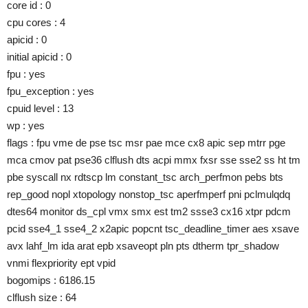
core id : 0
cpu cores : 4
apicid : 0
initial apicid : 0
fpu : yes
fpu_exception : yes
cpuid level : 13
wp : yes
flags : fpu vme de pse tsc msr pae mce cx8 apic sep mtrr pge
mca cmov pat pse36 clflush dts acpi mmx fxsr sse sse2 ss ht tm
pbe syscall nx rdtscp lm constant_tsc arch_perfmon pebs bts
rep_good nopl xtopology nonstop_tsc aperfmperf pni pclmulqdq
dtes64 monitor ds_cpl vmx smx est tm2 ssse3 cx16 xtpr pdcm
pcid sse4_1 sse4_2 x2apic popcnt tsc_deadline_timer aes xsave
avx lahf_lm ida arat epb xsaveopt pln pts dtherm tpr_shadow
vnmi flexpriority ept vpid
bogomips : 6186.15
clflush size : 64