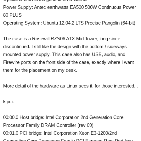
Power Supply: Antec earthwatts EA500 500W Continuous Power
80 PLUS
Operating System: Ubuntu 12.04.2 LTS Precise Pangolin (64-bit)
The case is a Rosewill RZS06 ATX Mid Tower, long since
discontinued. I still like the design with the bottom / sideways
mounted power supply. This case also has USB, audio, and
Firewire ports on the front side of the case, exactly where I want
them for the placement on my desk.
More detail of the hardware as Linux sees it, for those interested...
lspci:
00:00.0 Host bridge: Intel Corporation 2nd Generation Core
Processor Family DRAM Controller (rev 09)
00:01.0 PCI bridge: Intel Corporation Xeon E3-1200/2nd
Generation Core Processor Family PCI Express Root Port (rev