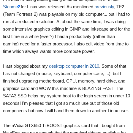
Steam
for Linux was released. As mentioned
previously
, TF2
(Team Fortress 2) was playable on my old computer... but I had to
run at a reduced resolution. At about the same time, I was doing
some intensive graphics editing in GIMP and Inkscape and for the
first time in a while (ever?) I had a productivity (rather than
gaming) need for a faster processor. I also edit video from time to
time which always wants more compute power.
I last blogged about my
desktop computer in 2010
. Some of that
has not changed (mouse, keyboard, computer case, ...), but I
finished upgrading motherboard, CPU, memory, hard drive, and
graphics card and WOW this machine is BLAZING FAST! The
SATA3 SSD helps my system boot to the login screen in under 10
seconds! I'm pleased that I got so much use out of those old
components but now I will hand them down to another Linux user.
The nVidia GTX650 Ti BOOST graphics card that I bought from
NewEgg was new enough that the standard drivers available for