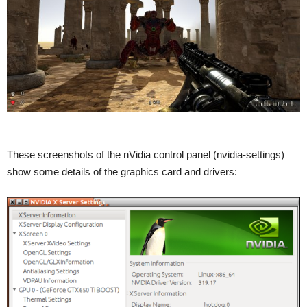
These screenshots of the nVidia control panel (nvidia-settings)
show some details of the graphics card and drivers: