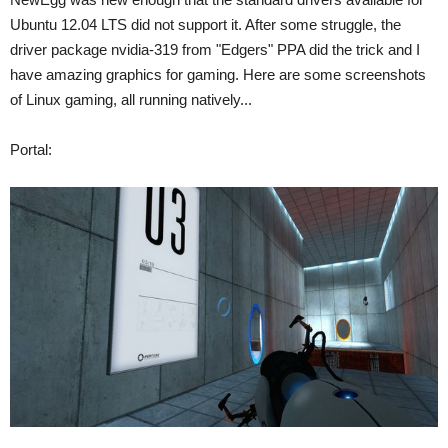
Ubuntu 12.04 LTS did not support it. After some struggle, the
driver package nvidia-319 from "Edgers" PPA did the trick and I
have amazing graphics for gaming. Here are some screenshots
of Linux gaming, all running natively...
Portal: