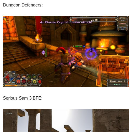
Dungeon Defenders:
Serious Sam 3 BFE: