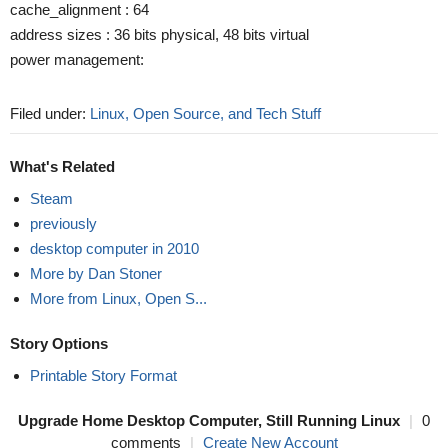
cache_alignment : 64
address sizes : 36 bits physical, 48 bits virtual
power management:
Filed under:
Linux, Open Source, and Tech Stuff
What's Related
Steam
previously
desktop computer in 2010
More by Dan Stoner
More from Linux, Open S...
Story Options
Printable Story Format
Upgrade Home Desktop Computer, Still Running Linux
|
0
comments
|
Create New Account