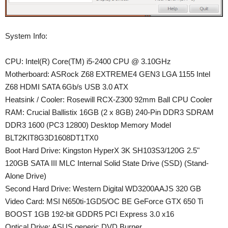
System Info:
CPU: Intel(R) Core(TM) i5-2400 CPU @ 3.10GHz
Motherboard: ASRock Z68 EXTREME4 GEN3 LGA 1155 Intel
Z68 HDMI SATA 6Gb/s USB 3.0 ATX
Heatsink / Cooler: Rosewill RCX-Z300 92mm Ball CPU Cooler
RAM: Crucial Ballistix 16GB (2 x 8GB) 240-Pin DDR3 SDRAM
DDR3 1600 (PC3 12800) Desktop Memory Model
BLT2KIT8G3D1608DT1TX0
Boot Hard Drive: Kingston HyperX 3K SH103S3/120G 2.5"
120GB SATA III MLC Internal Solid State Drive (SSD) (Stand-
Alone Drive)
Second Hard Drive: Western Digital WD3200AAJS 320 GB
Video Card: MSI N650ti-1GD5/OC BE GeForce GTX 650 Ti
BOOST 1GB 192-bit GDDR5 PCI Express 3.0 x16
Optical Drive: ASUS generic DVD Burner