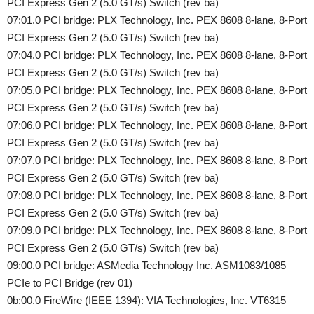
PCI Express Gen 2 (5.0 GT/s) Switch (rev ba)
07:01.0 PCI bridge: PLX Technology, Inc. PEX 8608 8-lane, 8-Port
PCI Express Gen 2 (5.0 GT/s) Switch (rev ba)
07:04.0 PCI bridge: PLX Technology, Inc. PEX 8608 8-lane, 8-Port
PCI Express Gen 2 (5.0 GT/s) Switch (rev ba)
07:05.0 PCI bridge: PLX Technology, Inc. PEX 8608 8-lane, 8-Port
PCI Express Gen 2 (5.0 GT/s) Switch (rev ba)
07:06.0 PCI bridge: PLX Technology, Inc. PEX 8608 8-lane, 8-Port
PCI Express Gen 2 (5.0 GT/s) Switch (rev ba)
07:07.0 PCI bridge: PLX Technology, Inc. PEX 8608 8-lane, 8-Port
PCI Express Gen 2 (5.0 GT/s) Switch (rev ba)
07:08.0 PCI bridge: PLX Technology, Inc. PEX 8608 8-lane, 8-Port
PCI Express Gen 2 (5.0 GT/s) Switch (rev ba)
07:09.0 PCI bridge: PLX Technology, Inc. PEX 8608 8-lane, 8-Port
PCI Express Gen 2 (5.0 GT/s) Switch (rev ba)
09:00.0 PCI bridge: ASMedia Technology Inc. ASM1083/1085
PCIe to PCI Bridge (rev 01)
0b:00.0 FireWire (IEEE 1394): VIA Technologies, Inc. VT6315