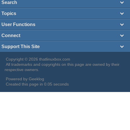
Search
Topics
User Functions
Connect
Support This Site
Copyright © 2026 thatlinuxbox.com
All trademarks and copyrights on this page are owned by their
respective owners.
Powered by
Geeklog
Created this page in 0.05 seconds