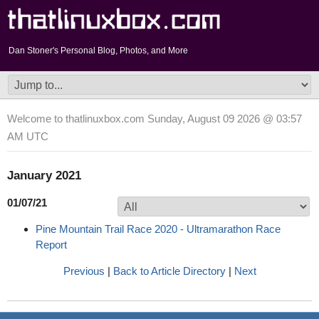
Dan Stoner's Personal Blog, Photos, and More
Welcome to thatlinuxbox.com Sunday, August 09 2026 @ 03:57
AM UTC
January 2021
01/07/21
Pine Mountain Trail Race 2020 - Ultramarathon Race
Report
Previous
|
Back to Article Directory
|
Next