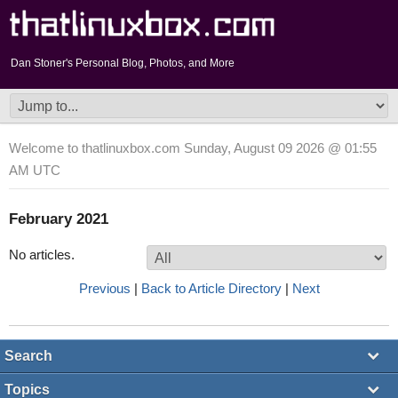
Dan Stoner's Personal Blog, Photos, and More
Welcome to thatlinuxbox.com Sunday, August 09 2026 @ 01:55
AM UTC
February 2021
No articles.
Previous
|
Back to Article Directory
|
Next
Search
Topics