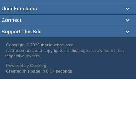
User Functions
Connect
Support This Site
Copyright © 2026 thatlinuxbox.com
All trademarks and copyrights on this page are owned by their
respective owners.
Powered by
Geeklog
Created this page in 0.04 seconds