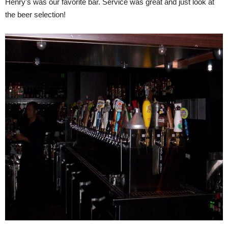
Henry's was our favorite bar. Service was great and just look at
the beer selection!