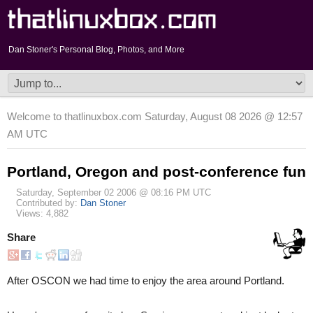
Dan Stoner's Personal Blog, Photos, and More
Welcome to thatlinuxbox.com Saturday, August 08 2026 @ 12:57
AM UTC
Portland, Oregon and post-conference fun
Saturday, September 02 2006 @ 08:16 PM UTC
Contributed by:
Dan Stoner
Views: 4,882
Share
After OSCON we had time to enjoy the area around Portland.