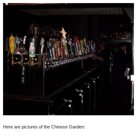
Here are pictures of the Chinese Garden: