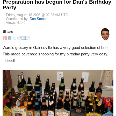
Preparation has begun for Dan's Birthday
Party
Friday, August 18 2006 @ 02:23 AM UTC
Contributed by:
Dan Stoner
Views: 4,140
Share
Ward's grocery in Gainesville has a very good selection of beer.
This made beverage shopping for my birthday party very easy,
indeed!