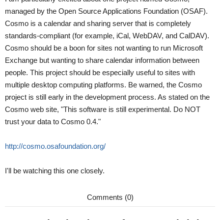
managed by the Open Source Applications Foundation (OSAF).
Cosmo is a calendar and sharing server that is completely
standards-compliant (for example, iCal, WebDAV, and CalDAV).
Cosmo should be a boon for sites not wanting to run Microsoft
Exchange but wanting to share calendar information between
people. This project should be especially useful to sites with
multiple desktop computing platforms. Be warned, the Cosmo
project is still early in the development process. As stated on the
Cosmo web site, "This software is still experimental. Do NOT
trust your data to Cosmo 0.4."
http://cosmo.osafoundation.org/
I'll be watching this one closely.
Comments (0)