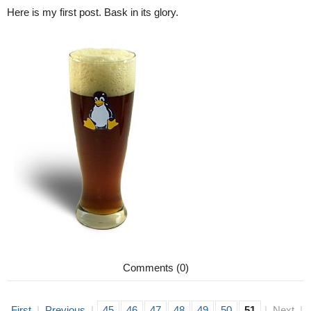
Here is my first post. Bask in its glory.
Comments (0)
First
|
Previous
|
45
46
47
48
49
50
51
|
Next
|