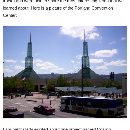
tracks and were able to share the most interesting items that we
learned about. Here is a picture of the Portland Convention
Center:
I am particularly excited about one project named Cosmo,