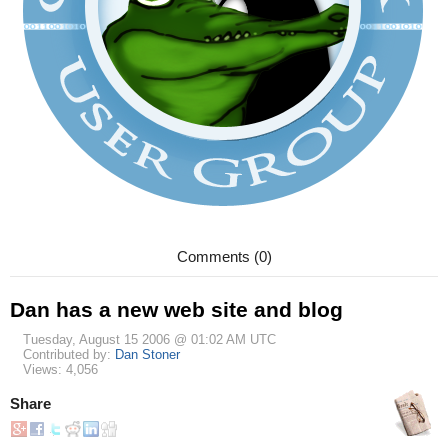
Comments (0)
Dan has a new web site and blog
Tuesday, August 15 2006 @ 01:02 AM UTC
Contributed by:
Dan Stoner
Views: 4,056
Share