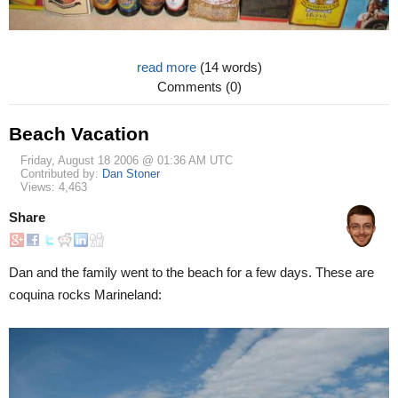
read more
(14 words)
Comments (0)
Beach Vacation
Friday, August 18 2006 @ 01:36 AM UTC
Contributed by:
Dan Stoner
Views: 4,463
Share
Dan and the family went to the beach for a few days. These are
coquina rocks Marineland: