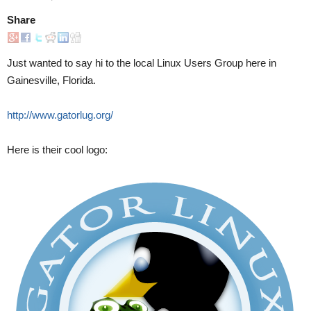
Share
Just wanted to say hi to the local Linux Users Group here in
Gainesville, Florida.
http://www.gatorlug.org/
Here is their cool logo: