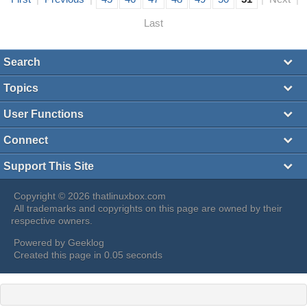
Last
Search
Topics
User Functions
Connect
Support This Site
Copyright © 2026 thatlinuxbox.com
All trademarks and copyrights on this page are owned by their
respective owners.
Powered by
Geeklog
Created this page in 0.05 seconds