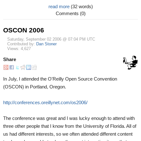
read more
(32 words)
Comments (0)
OSCON 2006
Saturday, September 02 2006 @ 07:04 PM UTC
Contributed by:
Dan Stoner
Views: 4,627
Share
In July, I attended the O'Reilly Open Source Convention
(OSCON) in Portland, Oregon.
http://conferences.oreillynet.com/os2006/
The conference was great and I was lucky enough to attend with
three other people that I know from the University of Florida. All of
us had different interests, so we often attended different content