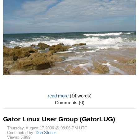
read more
(14 words)
Comments (0)
Gator Linux User Group (GatorLUG)
Thursday, August 17 2006 @ 08:06 PM UTC
Contributed by:
Dan Stoner
Views: 5,999