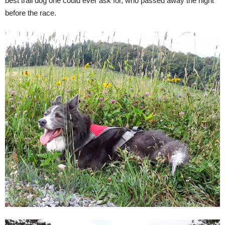
best trail dog one could ever ask for, who passed away the night
before the race.