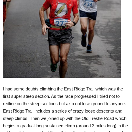
I had some doubts climbing the East Ridge Trail which was the
first super steep section. As the race progressed I tried not to
redline on the steep sections but also not lose ground to anyone.
East Ridge Trail includes a series of crazy loose descents and
steep climbs. Then we joined up with the Old Trestle Road which
begins a gradual long sustained climb (around 3 miles long) in the