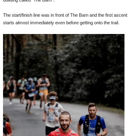
The start/finish line was in front of The Barn and the first ascent
starts almost immediately even before getting onto the trail.