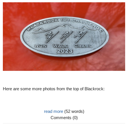
Here are some more photos from the top of Blackrock:
read more
(52 words)
Comments (0)