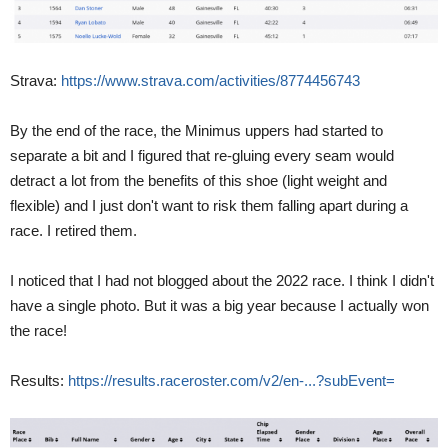
Strava:
https://www.strava.com/activities/8774456743
By the end of the race, the Minimus uppers had started to
separate a bit and I figured that re-gluing every seam would
detract a lot from the benefits of this shoe (light weight and
flexible) and I just don't want to risk them falling apart during a
race. I retired them.
I noticed that I had not blogged about the 2022 race. I think I didn't
have a single photo. But it was a big year because I actually won
the race!
Results:
https://results.raceroster.com/v2/en-...?subEvent=