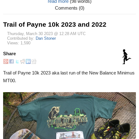
read more
(98 words)
Comments (0)
Trail of Payne 10k 2023 and 2022
Thursday, March 30 2023 @ 12:28 AM UTC
Contributed by:
Dan Stoner
Views: 1,590
Share
Trail of Payne 10k 2023 aka last run of the New Balance Minimus
MT00.