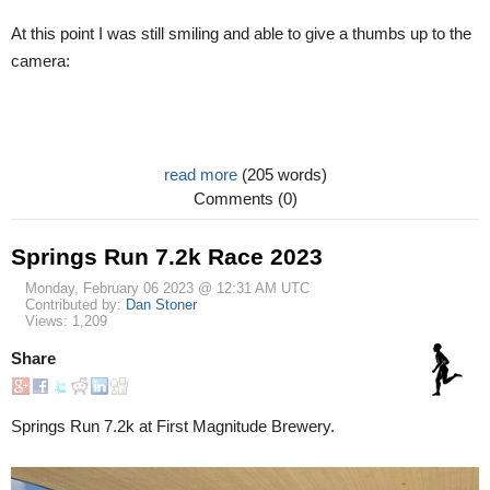
At this point I was still smiling and able to give a thumbs up to the
camera:
read more
(205 words)
Comments (0)
Springs Run 7.2k Race 2023
Monday, February 06 2023 @ 12:31 AM UTC
Contributed by:
Dan Stoner
Views: 1,209
Share
Springs Run 7.2k at First Magnitude Brewery.