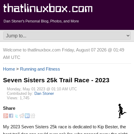
Dan Stoner's Personal Blog, Photos, and More
Welcome to thatlinuxbox.com Friday, August 07 2026 @ 01:49
AM UTC
Home
>
Running and Fitness
Seven Sisters 25k Trail Race - 2023
Monday, May 01 2023 @ 01:10 AM UTC
Contributed by:
Dan Stoner
Views: 1,745
Share
My 2023 Seven Sisters 25k race is dedicated to Kip Bester, the