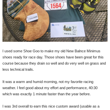
I used some Shoe Goo to make my old New Balnce Minimus
shoes ready for race day. Those shoes have been great for this
course because they drain so well and do very well on grass and
less technical trails.
It was a warm and humid morning, not my favorite racing
weather. I feel good about my effort and performance, 40:30
which was exactly 1 minute faster than the year before.
I was 3rd overall to earn this nice custom award (usable as a