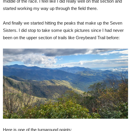
middle of the race. I feel like I did really well on that section and
started working my way up through the field there.
And finally we started hitting the peaks that make up the Seven
Sisters. I did stop to take some quick pictures since I had never
been on the upper section of trails like Greybeard Trail before:
Here is one of the turnaround points: