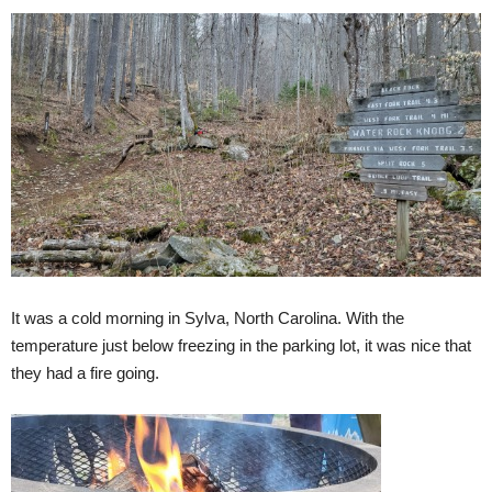
It was a cold morning in Sylva, North Carolina. With the
temperature just below freezing in the parking lot, it was nice that
they had a fire going.