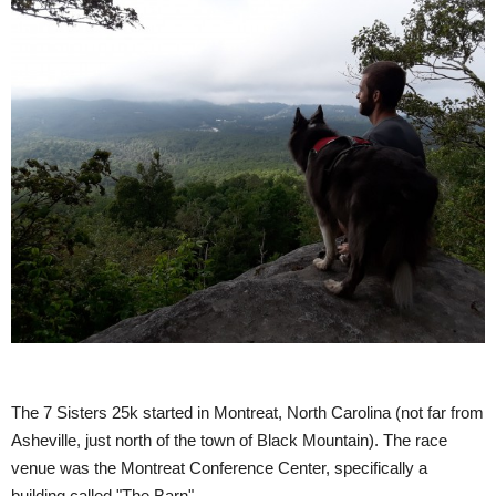
The 7 Sisters 25k started in Montreat, North Carolina (not far from
Asheville, just north of the town of Black Mountain). The race
venue was the Montreat Conference Center, specifically a
building called "The Barn".