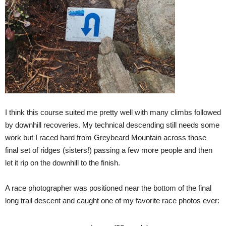
I think this course suited me pretty well with many climbs followed
by downhill recoveries. My technical descending still needs some
work but I raced hard from Greybeard Mountain across those
final set of ridges (sisters!) passing a few more people and then
let it rip on the downhill to the finish.
A race photographer was positioned near the bottom of the final
long trail descent and caught one of my favorite race photos ever: