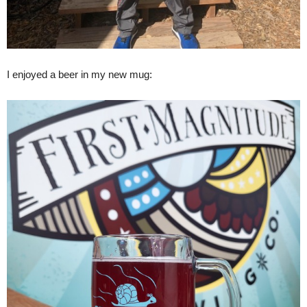
I enjoyed a beer in my new mug: