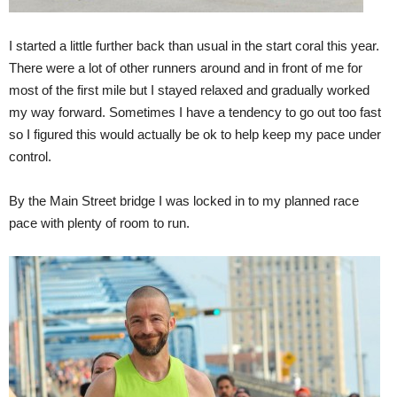
I started a little further back than usual in the start coral this year.
There were a lot of other runners around and in front of me for
most of the first mile but I stayed relaxed and gradually worked
my way forward. Sometimes I have a tendency to go out too fast
so I figured this would actually be ok to help keep my pace under
control.
By the Main Street bridge I was locked in to my planned race
pace with plenty of room to run.