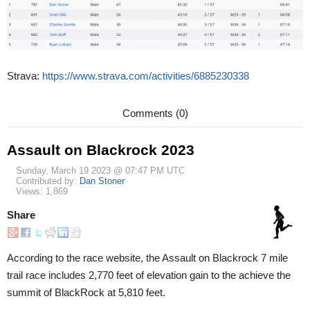
Strava:
https://www.strava.com/activities/6885230338
Comments (0)
Assault on Blackrock 2023
Sunday, March 19 2023 @ 07:47 PM UTC
Contributed by:
Dan Stoner
Views: 1,869
Share
According to the race website, the Assault on Blackrock 7 mile
trail race includes 2,770 feet of elevation gain to the achieve the
summit of BlackRock at 5,810 feet.