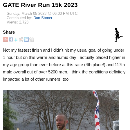
GATE River Run 15k 2023
Sunday, March 05 2023 @ 06:00 PM UTC
Contributed by:
Dan Stoner
Views: 2,723
Share
Not my fastest finish and I didn't hit my usual goal of going under
1 hour but on this warm and humid day I actually placed higher in
my age group than ever before at this race (4th place!) and 117th
male overall out of over 5200 men. I think the conditions definitely
impacted a lot of other runners, too.