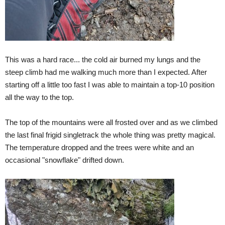
This was a hard race... the cold air burned my lungs and the
steep climb had me walking much more than I expected. After
starting off a little too fast I was able to maintain a top-10 position
all the way to the top.
The top of the mountains were all frosted over and as we climbed
the last final frigid singletrack the whole thing was pretty magical.
The temperature dropped and the trees were white and an
occasional "snowflake" drifted down.