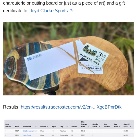
charcuterie or cutting board or just as a piece of art) and a gift
certificate to
Lloyd Clarke Sports
:
Results:
https://results.raceroster.com/v2/en-...XgcBPnrDtk