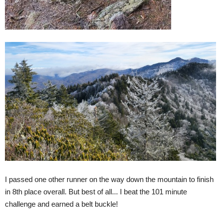
I passed one other runner on the way down the mountain to finish
in 8th place overall. But best of all... I beat the 101 minute
challenge and earned a belt buckle!