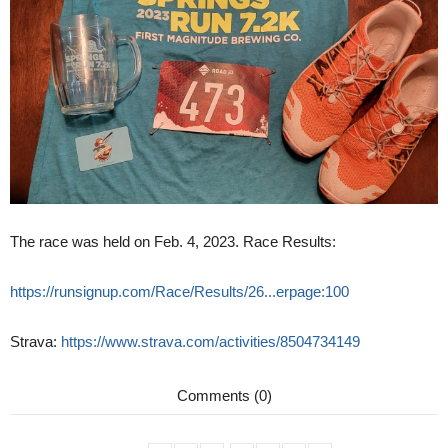
The race was held on Feb. 4, 2023. Race Results:
https://runsignup.com/Race/Results/26...erpage:100
Strava:
https://www.strava.com/activities/8504734149
Comments (0)