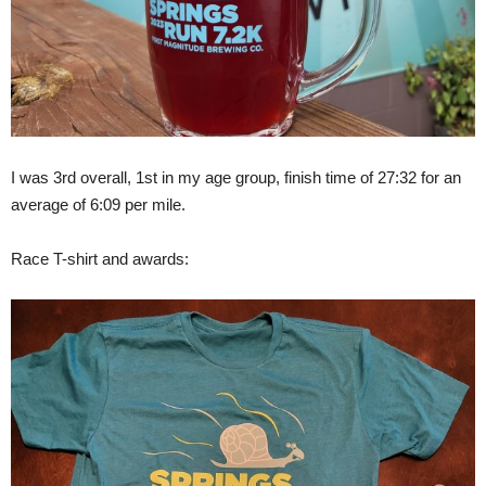
I was 3rd overall, 1st in my age group, finish time of 27:32 for an
average of 6:09 per mile.
Race T-shirt and awards: