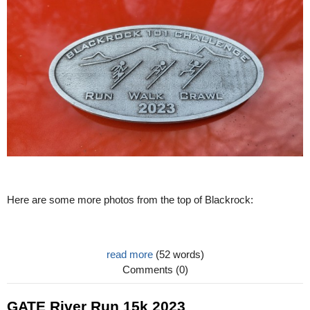
Here are some more photos from the top of Blackrock:
read more
(52 words)
Comments (0)
GATE River Run 15k 2023