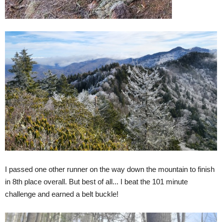
I passed one other runner on the way down the mountain to finish
in 8th place overall. But best of all... I beat the 101 minute
challenge and earned a belt buckle!