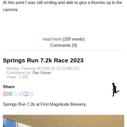
At this point I was still smiling and able to give a thumbs up to the
camera:
read more
(205 words)
Comments (0)
Springs Run 7.2k Race 2023
Monday, February 06 2023 @ 12:31 AM UTC
Contributed by:
Dan Stoner
Views: 1,209
Share
Springs Run 7.2k at First Magnitude Brewery.