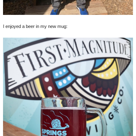
I enjoyed a beer in my new mug: