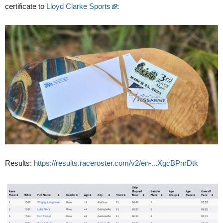
certificate to
Lloyd Clarke Sports
:
Results:
https://results.raceroster.com/v2/en-...XgcBPnrDtk