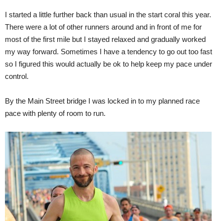
I started a little further back than usual in the start coral this year.
There were a lot of other runners around and in front of me for
most of the first mile but I stayed relaxed and gradually worked
my way forward. Sometimes I have a tendency to go out too fast
so I figured this would actually be ok to help keep my pace under
control.
By the Main Street bridge I was locked in to my planned race
pace with plenty of room to run.