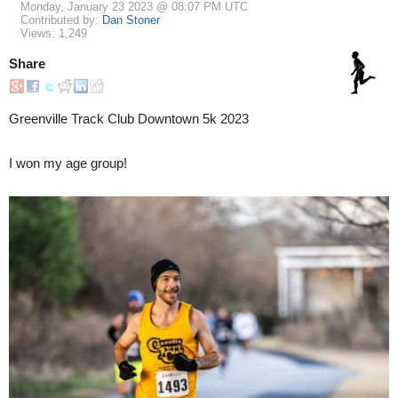
Monday, January 23 2023 @ 08:07 PM UTC
Contributed by:
Dan Stoner
Views: 1,249
Share
Greenville Track Club Downtown 5k 2023
I won my age group!