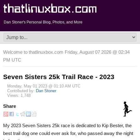
Dan Stoner's Personal Blog, Photos, and More
Welcome to thatlinuxbox.com Friday, August 07 2026 @ 02:34
PM UTC
Seven Sisters 25k Trail Race - 2023
Monday, May 01 2023 @ 01:10 AM UTC
Contributed by:
Dan Stoner
Views: 1,748
Share
My 2023 Seven Sisters 25k race is dedicated to Kip Bester, the
best trail dog one could ever ask for, who passed away the night