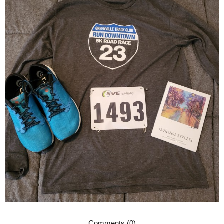
Comments (0)