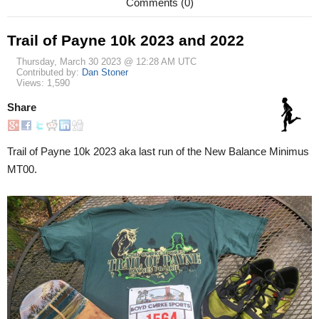
Comments (0)
Trail of Payne 10k 2023 and 2022
Thursday, March 30 2023 @ 12:28 AM UTC
Contributed by:
Dan Stoner
Views: 1,590
Share
Trail of Payne 10k 2023 aka last run of the New Balance Minimus
MT00.