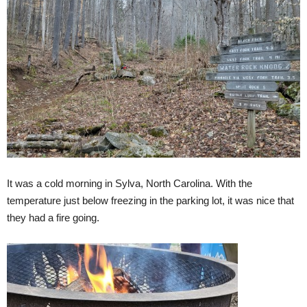
It was a cold morning in Sylva, North Carolina. With the
temperature just below freezing in the parking lot, it was nice that
they had a fire going.