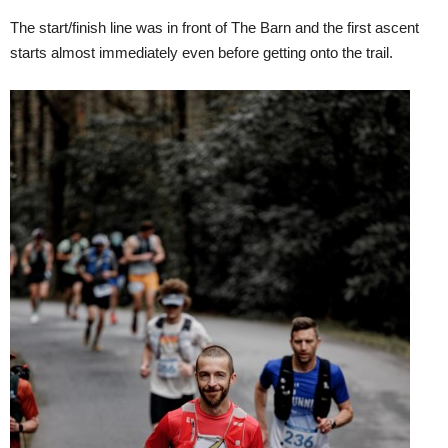
The start/finish line was in front of The Barn and the first ascent
starts almost immediately even before getting onto the trail.