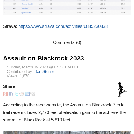
Strava:
https://www.strava.com/activities/6885230338
Comments (0)
Assault on Blackrock 2023
Sunday, March 19 2023 @ 07:47 PM UTC
Contributed by:
Dan Stoner
Views: 1,870
Share
According to the race website, the Assault on Blackrock 7 mile
trail race includes 2,770 feet of elevation gain to the achieve the
summit of BlackRock at 5,810 feet.