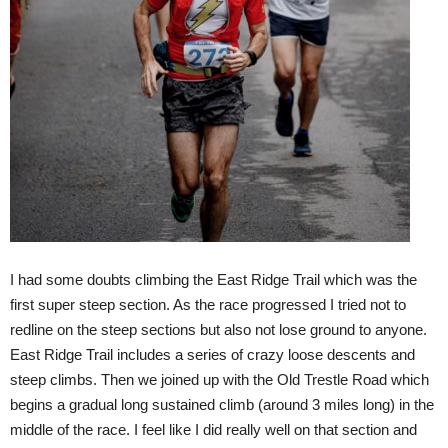
I had some doubts climbing the East Ridge Trail which was the
first super steep section. As the race progressed I tried not to
redline on the steep sections but also not lose ground to anyone.
East Ridge Trail includes a series of crazy loose descents and
steep climbs. Then we joined up with the Old Trestle Road which
begins a gradual long sustained climb (around 3 miles long) in the
middle of the race. I feel like I did really well on that section and