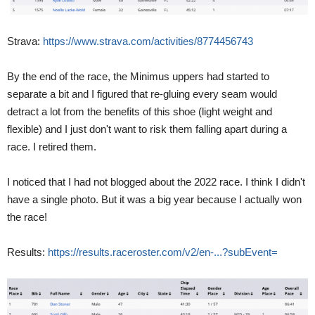
Strava:
https://www.strava.com/activities/8774456743
By the end of the race, the Minimus uppers had started to
separate a bit and I figured that re-gluing every seam would
detract a lot from the benefits of this shoe (light weight and
flexible) and I just don't want to risk them falling apart during a
race. I retired them.
I noticed that I had not blogged about the 2022 race. I think I didn't
have a single photo. But it was a big year because I actually won
the race!
Results:
https://results.raceroster.com/v2/en-...?subEvent=