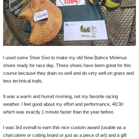
I used some Shoe Goo to make my old New Balnce Minimus
shoes ready for race day. Those shoes have been great for this
course because they drain so well and do very well on grass and
less technical trails.
It was a warm and humid morning, not my favorite racing
weather. I feel good about my effort and performance, 40:30
which was exactly 1 minute faster than the year before.
I was 3rd overall to earn this nice custom award (usable as a
charcuterie or cutting board or just as a piece of art) and a gift