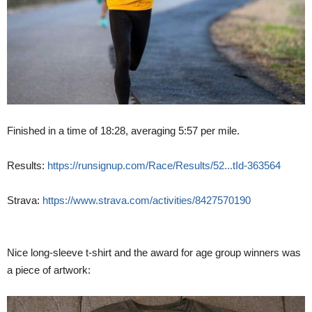
Finished in a time of 18:28, averaging 5:57 per mile.
Results:
https://runsignup.com/Race/Results/52...tId-363564
Strava:
https://www.strava.com/activities/8427570190
Nice long-sleeve t-shirt and the award for age group winners was
a piece of artwork: