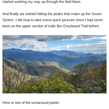
started working my way up through the field there.
And finally we started hitting the peaks that make up the Seven
Sisters. I did stop to take some quick pictures since I had never
been on the upper section of trails like Greybeard Trail before:
Here is one of the turnaround points: