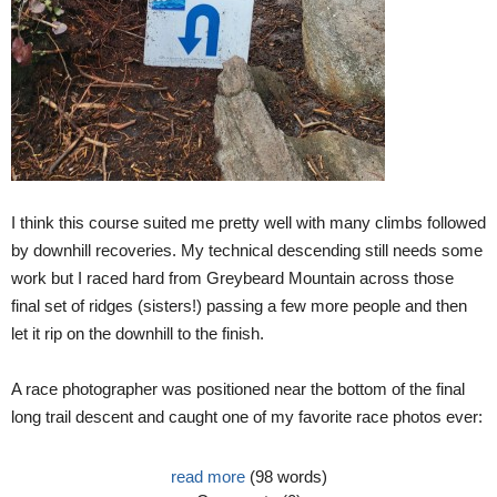
I think this course suited me pretty well with many climbs followed
by downhill recoveries. My technical descending still needs some
work but I raced hard from Greybeard Mountain across those
final set of ridges (sisters!) passing a few more people and then
let it rip on the downhill to the finish.
A race photographer was positioned near the bottom of the final
long trail descent and caught one of my favorite race photos ever:
read more
(98 words)