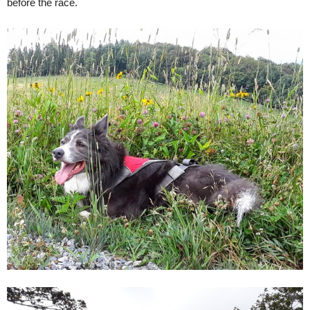
before the race.