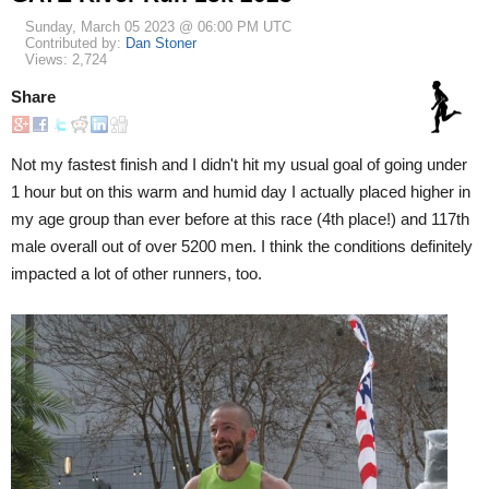
Sunday, March 05 2023 @ 06:00 PM UTC
Contributed by:
Dan Stoner
Views: 2,724
Share
Not my fastest finish and I didn't hit my usual goal of going under
1 hour but on this warm and humid day I actually placed higher in
my age group than ever before at this race (4th place!) and 117th
male overall out of over 5200 men. I think the conditions definitely
impacted a lot of other runners, too.