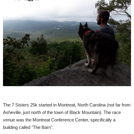
The 7 Sisters 25k started in Montreat, North Carolina (not far from
Asheville, just north of the town of Black Mountain). The race
venue was the Montreat Conference Center, specifically a
building called "The Barn".