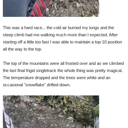
This was a hard race... the cold air burned my lungs and the
steep climb had me walking much more than I expected. After
starting off a little too fast I was able to maintain a top-10 position
all the way to the top.
The top of the mountains were all frosted over and as we climbed
the last final frigid singletrack the whole thing was pretty magical.
The temperature dropped and the trees were white and an
occasional "snowflake" drifted down.