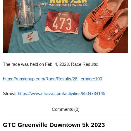
The race was held on Feb. 4, 2023. Race Results:
https://runsignup.com/Race/Results/26...erpage:100
Strava:
https://www.strava.com/activities/8504734149
Comments (0)
GTC Greenville Downtown 5k 2023