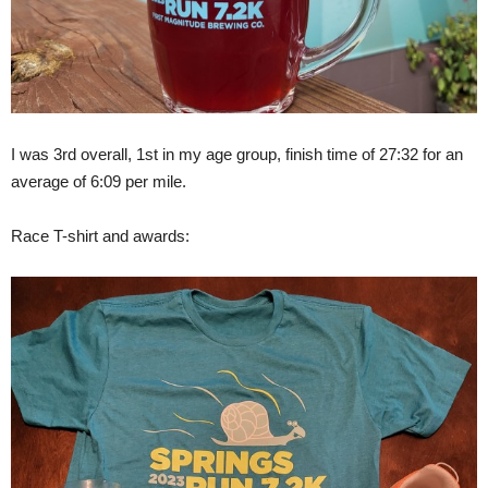
I was 3rd overall, 1st in my age group, finish time of 27:32 for an
average of 6:09 per mile.
Race T-shirt and awards: