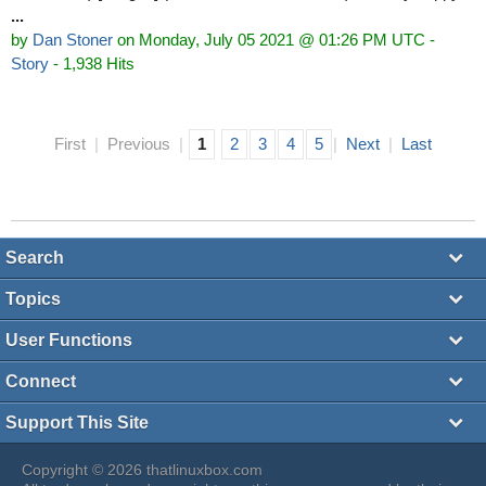
...
by
Dan Stoner
on Monday, July 05 2021 @ 01:26 PM UTC
-
Story
- 1,938 Hits
First
|
Previous
|
1
2
3
4
5
|
Next
|
Last
Search
Topics
User Functions
Connect
Support This Site
Copyright © 2026 thatlinuxbox.com