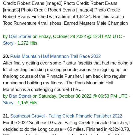
Credit: Robert Evans [image2] Photo Credit: Robert Evans
[image3] Photo Credit: Robert Evans [image4] Photo Credit:
Robert Evans Finished with a time of 1:52:34. Ran this race in
Topo Runventure 4 trail shoes. Earned Masters Male Champion
...
by
Dan Stoner
on Friday, October 28 2022 @ 12:41 AM UTC
-
Story
- 1,272 Hits
20.
Paris Mountain Half Marathon Trail Race 2022
After finally getting over some Plantar fasciitis that had me doing a
lot of cycling including making poor decisions like signing up for
the long course of the Pinnacle Punsher, I am back into regular
running and building my fitness. The Paris Mountain Half
Marathon is a challenging course! The
...
by
Dan Stoner
on Saturday, October 08 2022 @ 06:53 PM UTC
-
Story
- 1,159 Hits
21.
Southeast Gravel - Falling Creek Pinnacle Punisher 2022
For the 2022 Southeast Gravel Falling Creek Pinnacle Punisher, I
decided to do the Long course ~ 65 miles. Finished in 4:32:40.79.