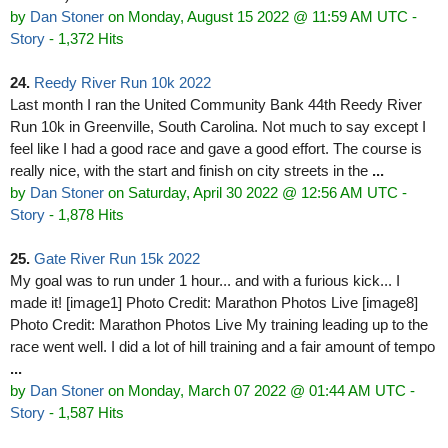
by
Dan Stoner
on Monday, August 15 2022 @ 11:59 AM UTC
-
Story
- 1,372 Hits
24.
Reedy River Run 10k 2022
Last month I ran the United Community Bank 44th Reedy River
Run 10k in Greenville, South Carolina. Not much to say except I
feel like I had a good race and gave a good effort. The course is
really nice, with the start and finish on city streets in the
...
by
Dan Stoner
on Saturday, April 30 2022 @ 12:56 AM UTC
-
Story
- 1,878 Hits
25.
Gate River Run 15k 2022
My goal was to run under 1 hour... and with a furious kick... I
made it! [image1] Photo Credit: Marathon Photos Live [image8]
Photo Credit: Marathon Photos Live My training leading up to the
race went well. I did a lot of hill training and a fair amount of tempo
...
by
Dan Stoner
on Monday, March 07 2022 @ 01:44 AM UTC
-
Story
- 1,587 Hits