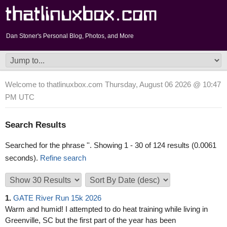
Dan Stoner's Personal Blog, Photos, and More
Welcome to thatlinuxbox.com Thursday, August 06 2026 @ 10:47
PM UTC
Search Results
Searched for the phrase '
'. Showing 1 - 30 of 124 results (0.0061
seconds).
Refine search
1.
GATE River Run 15k 2026
Warm and humid! I attempted to do heat training while living in
Greenville, SC but the first part of the year has been