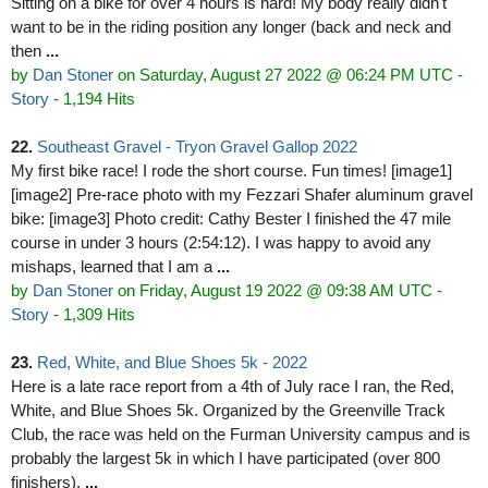
Sitting on a bike for over 4 hours is hard! My body really didn't
want to be in the riding position any longer (back and neck and
then
...
by
Dan Stoner
on Saturday, August 27 2022 @ 06:24 PM UTC
-
Story
- 1,194 Hits
22.
Southeast Gravel - Tryon Gravel Gallop 2022
My first bike race! I rode the short course. Fun times! [image1]
[image2] Pre-race photo with my Fezzari Shafer aluminum gravel
bike: [image3] Photo credit: Cathy Bester I finished the 47 mile
course in under 3 hours (2:54:12). I was happy to avoid any
mishaps, learned that I am a
...
by
Dan Stoner
on Friday, August 19 2022 @ 09:38 AM UTC
-
Story
- 1,309 Hits
23.
Red, White, and Blue Shoes 5k - 2022
Here is a late race report from a 4th of July race I ran, the Red,
White, and Blue Shoes 5k. Organized by the Greenville Track
Club, the race was held on the Furman University campus and is
probably the largest 5k in which I have participated (over 800
finishers).
...