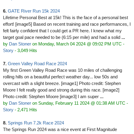
6.
GATE River Run 15k 2024
Lifetime Personal Best at 15k! This is the face of a personal best
effort! [image5] Based on recent training and race performances, I
felt fairly confident that I could get a PR here. I knew what my
target goal pace needed to be (6:15 per mile) and had a solid
...
by
Dan Stoner
on Monday, March 04 2024 @ 09:02 PM UTC
-
Story
- 3,049 Hits
7.
Green Valley Road Race 2024
My first Green Valley Road Race was 10 miles of challenging
rolling hills on a beautiful perfect weather day... low 50s and
overcast with a slight breeze. [image1] Photo credit: Stephen
Moore I felt really good and strong during this race. [image2]
Photo credit: Stephen Moore [image3] I am super
...
by
Dan Stoner
on Sunday, February 11 2024 @ 01:38 AM UTC
-
Story
- 2,471 Hits
8.
Springs Run 7.2k Race 2024
The Springs Run 2024 was a nice event at First Magnitude