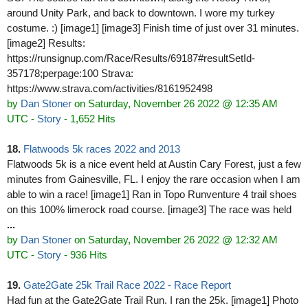
around Unity Park, and back to downtown. I wore my turkey
costume. :) [image1] [image3] Finish time of just over 31 minutes.
[image2] Results:
https://runsignup.com/Race/Results/69187#resultSetId-
357178;perpage:100 Strava:
https://www.strava.com/activities/8161952498
by
Dan Stoner
on Saturday, November 26 2022 @ 12:35 AM
UTC
-
Story
- 1,652 Hits
18.
Flatwoods 5k races 2022 and 2013
Flatwoods 5k is a nice event held at Austin Cary Forest, just a few
minutes from Gainesville, FL. I enjoy the rare occasion when I am
able to win a race! [image1] Ran in Topo Runventure 4 trail shoes
on this 100% limerock road course. [image3] The race was held
...
by
Dan Stoner
on Saturday, November 26 2022 @ 12:32 AM
UTC
-
Story
- 936 Hits
19.
Gate2Gate 25k Trail Race 2022 - Race Report
Had fun at the Gate2Gate Trail Run. I ran the 25k. [image1] Photo