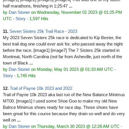
half marathons, finishing in 1:25:47
...
by
Dan Stoner
on Wednesday, November 01 2023 @ 01:25 PM
UTC
-
Story
- 1,597 Hits
11.
Seven Sisters 25k Trail Race - 2023
My 2023 Seven Sisters 25k race is dedicated to Kip Bester, the
best trail dog one could ever ask for, who passed away the night
before the race. [image1] [image7] The 7 Sisters 25k started in
Montreat, North Carolina (not far from Asheville, just north of the
town of Black
...
by
Dan Stoner
on Monday, May 01 2023 @ 01:10 AM UTC
-
Story
- 1,745 Hits
12.
Trail of Payne 10k 2023 and 2022
Trail of Payne 10k 2023 aka last run of the New Balance Minimus
MT00. [image1] I used some Shoe Goo to make my old New
Balnce Minimus shoes ready for race day. Those shoes have
been great for this course because they drain so well and do very
well on
...
by
Dan Stoner
on Thursday, March 30 2023 @ 12:28 AM UTC
-