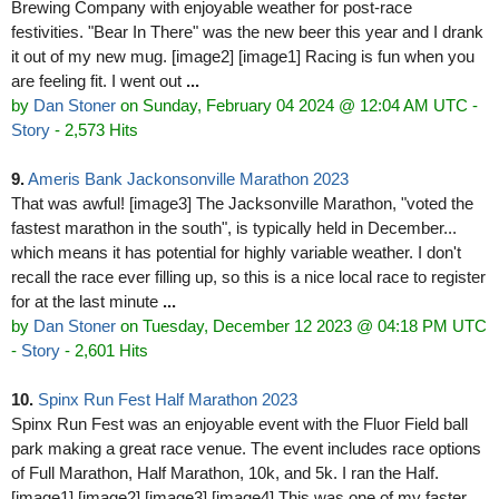
Brewing Company with enjoyable weather for post-race
festivities. "Bear In There" was the new beer this year and I drank
it out of my new mug. [image2] [image1] Racing is fun when you
are feeling fit. I went out
...
by
Dan Stoner
on Sunday, February 04 2024 @ 12:04 AM UTC
-
Story
- 2,573 Hits
9.
Ameris Bank Jackonsonville Marathon 2023
That was awful! [image3] The Jacksonville Marathon, "voted the
fastest marathon in the south", is typically held in December...
which means it has potential for highly variable weather. I don't
recall the race ever filling up, so this is a nice local race to register
for at the last minute
...
by
Dan Stoner
on Tuesday, December 12 2023 @ 04:18 PM UTC
-
Story
- 2,601 Hits
10.
Spinx Run Fest Half Marathon 2023
Spinx Run Fest was an enjoyable event with the Fluor Field ball
park making a great race venue. The event includes race options
of Full Marathon, Half Marathon, 10k, and 5k. I ran the Half.
[image1] [image2] [image3] [image4] This was one of my faster