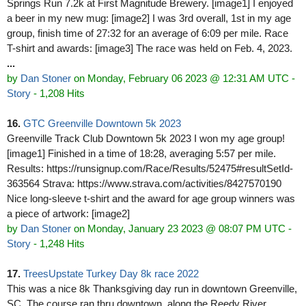
Springs Run 7.2k at First Magnitude Brewery. [image1] I enjoyed
a beer in my new mug: [image2] I was 3rd overall, 1st in my age
group, finish time of 27:32 for an average of 6:09 per mile. Race
T-shirt and awards: [image3] The race was held on Feb. 4, 2023.
...
by
Dan Stoner
on Monday, February 06 2023 @ 12:31 AM UTC
-
Story
- 1,208 Hits
16.
GTC Greenville Downtown 5k 2023
Greenville Track Club Downtown 5k 2023 I won my age group!
[image1] Finished in a time of 18:28, averaging 5:57 per mile.
Results: https://runsignup.com/Race/Results/52475#resultSetId-
363564 Strava: https://www.strava.com/activities/8427570190
Nice long-sleeve t-shirt and the award for age group winners was
a piece of artwork: [image2]
by
Dan Stoner
on Monday, January 23 2023 @ 08:07 PM UTC
-
Story
- 1,248 Hits
17.
TreesUpstate Turkey Day 8k race 2022
This was a nice 8k Thanksgiving day run in downtown Greenville,
SC. The course ran thru downtown, along the Reedy River,