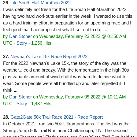
26.
Life South Half Marathon 2022
I was definitely not fresh for the Life South Half Marathon 2022,
having two hard workouts earlier in the week. I wanted to use this
as a hard training effort in preparation for an upcoming race and I
feel good that I accomplished what I set out to do. I
...
by
Dan Stoner
on Wednesday, February 23 2022 @ 01:56 AM
UTC
-
Story
- 1,256 Hits
27.
Newnan's Lake 15k Race Report 2022
For the 2022 Newnan's Lake 15k, the story of the day was the
weather... cold and breezy. With the temperature in the high 30s
plus variable amount of wind chill it was hard to decide what to
wear. Some people were all bundled up and later regretted it. I
think
...
by
Dan Stoner
on Wednesday, February 09 2022 @ 10:11 AM
UTC
-
Story
- 1,437 Hits
28.
Gate2Gate 50k Trail Race 2021 - Race Report
In October 2021 I ran two 50k Ultramarathons. The first was the
Stump Jump 50k Trail Run near Chattanooga, TN. The second