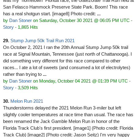
was my "hometown" Florida race, the Gate2Gate Trail Run held at
San Felasco Hammock Preserve State Park. Boom! This race
has a real shotgun start. [image8] Photo credit:
...
by
Dan Stoner
on Saturday, October 30 2021 @ 06:05 PM UTC
-
Story
- 1,865 Hits
29.
Stump Jump 50k Trail Run 2021
On October 2, 2021 I ran the 20th Annual Stump Jump 50k trail
race at Signal Mountain, Tennessee (just north of Chattanooga). I
did something very different for this race compared to other
races... I ate a lot of sweets (and consumed a lot of electrolytes)
rather than trying to
...
by
Dan Stoner
on Monday, October 04 2021 @ 01:39 PM UTC
-
Story
- 3,509 Hits
30.
Melon Run 2021
Thunderstorms delayed the 2021 Melon Run 3-miler but left
slightly cooler temperatures at race time than usual. The race has
been renamed the Jack Gamble Melon Run in honor of the
Florida Track Club's first president. [image1] (Photo credit: Florida
Track Club) [image2] (Photo credit: Jason Seitz) I'm very happy