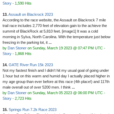
Story
- 1,590 Hits
13.
Assault on Blackrock 2023
According to the race website, the Assault on Blackrock 7 mile
trail race includes 2,770 feet of elevation gain to the achieve the
summit of BlackRock at 5,810 feet. [image1] It was a cold
morning in Sylva, North Carolina. With the temperature just below
freezing in the parking lot, it
...
by
Dan Stoner
on Sunday, March 19 2023 @ 07:47 PM UTC
-
Story
- 1,868 Hits
14.
GATE River Run 15k 2023
Not my fastest finish and I didn't hit my usual goal of going under
1 hour but on this warm and humid day I actually placed higher in
my age group than ever before at this race (4th place!) and 117th
male overall out of over 5200 men. I think
...
by
Dan Stoner
on Sunday, March 05 2023 @ 06:00 PM UTC
-
Story
- 2,723 Hits
15.
Springs Run 7.2k Race 2023