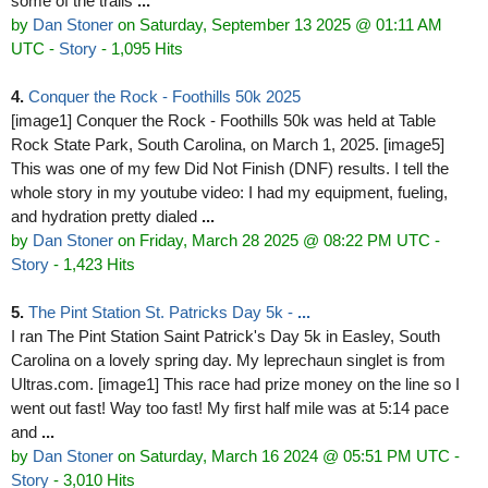
some of the trails
...
by
Dan Stoner
on Saturday, September 13 2025 @ 01:11 AM
UTC
-
Story
- 1,095 Hits
4.
Conquer the Rock - Foothills 50k 2025
[image1] Conquer the Rock - Foothills 50k was held at Table
Rock State Park, South Carolina, on March 1, 2025. [image5]
This was one of my few Did Not Finish (DNF) results. I tell the
whole story in my youtube video: I had my equipment, fueling,
and hydration pretty dialed
...
by
Dan Stoner
on Friday, March 28 2025 @ 08:22 PM UTC
-
Story
- 1,423 Hits
5.
The Pint Station St. Patricks Day 5k -
...
I ran The Pint Station Saint Patrick's Day 5k in Easley, South
Carolina on a lovely spring day. My leprechaun singlet is from
Ultras.com. [image1] This race had prize money on the line so I
went out fast! Way too fast! My first half mile was at 5:14 pace
and
...
by
Dan Stoner
on Saturday, March 16 2024 @ 05:51 PM UTC
-
Story
- 3,010 Hits