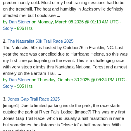
predominantly cold. Most of my heat training sessions had to be
on the treadmill. The heat and humidity in Jacksonville definitely
affected me, but I could see
...
by
Dan Stoner
on Monday, March 09 2026 @ 01:13 AM UTC
-
Story
- 896 Hits
2.
The Naturalist 50k Trail Race 2025
The Naturalist 50k is hosted by Outdoor76 in Franklin, NC. Last
year the race was cancelled due to Hurricane Helene, so this was
my first time participating in the event. This is a challenging race
with very steep climbs thru Nantahala National Forest and almost
entirely on the Bartram Trail.
...
by
Dan Stoner
on Thursday, October 30 2025 @ 09:34 PM UTC
-
Story
- 905 Hits
3.
Jones Gap Trail Race 2025
[image1] Due to limited parking inside the park, the race starts
outside the park at River Falls Lodge. [image7] This was my first
Jones Gap Trail Race, which is usually a half marathon in name
but sometimes the distance is "close to" a half marathon. With